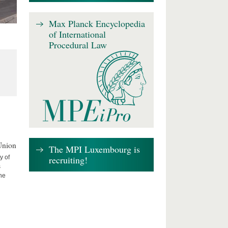
Max Planck Encyclopedia
of International
Procedural Law
Union
The MPI Luxembourg is
recruiting!
y of
s
the