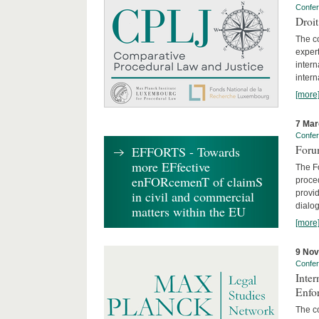
Confe
Droi
The c
expert
inter
intern
[more
7 Mar
Confe
Foru
EFFORTS - Towards
more EFfective
The Fo
enFORcemenT of claimS
proced
provid
in civil and commercial
dialog
matters within the EU
[more
9 No
Confe
Inter
Enfo
The co