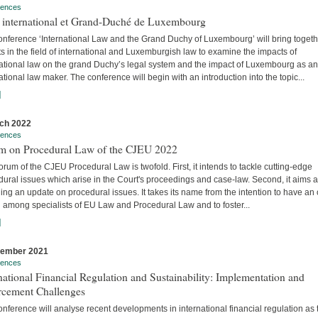
rences
t international et Grand-Duché de Luxembourg
onference ‘International Law and the Grand Duchy of Luxembourg’ will bring togeth
s in the field of international and Luxemburgish law to examine the impacts of
national law on the grand Duchy’s legal system and the impact of Luxembourg as an
ational law maker. The conference will begin with an introduction into the topic...
]
ch 2022
rences
m on Procedural Law of the CJEU 2022
rum of the CJEU Procedural Law is twofold. First, it intends to tackle cutting-edge
ural issues which arise in the Court's proceedings and case-law. Second, it aims a
ing an update on procedural issues. It takes its name from the intention to have an
 among specialists of EU Law and Procedural Law and to foster...
]
vember 2021
rences
national Financial Regulation and Sustainability: Implementation and
rcement Challenges
nference will analyse recent developments in international financial regulation as 