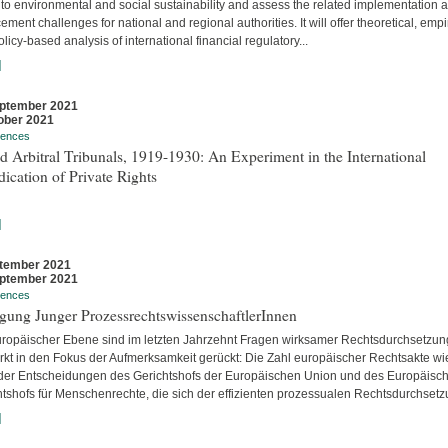
 to environmental and social sustainability and assess the related implementation 
ement challenges for national and regional authorities. It will offer theoretical, empir
licy-based analysis of international financial regulatory...
]
ptember 2021
ober 2021
rences
 Arbitral Tribunals, 1919-1930: An Experiment in the International
ication of Private Rights
]
tember 2021
ptember 2021
rences
gung Junger ProzessrechtswissenschaftlerInnen
uropäischer Ebene sind im letzten Jahrzehnt Fragen wirksamer Rechtsdurchsetzun
ärkt in den Fokus der Aufmerksamkeit gerückt: Die Zahl europäischer Rechtsakte wi
der Entscheidungen des Gerichtshofs der Europäischen Union und des Europäisc
htshofs für Menschenrechte, die sich der effizienten prozessualen Rechtsdurchsetzu
]