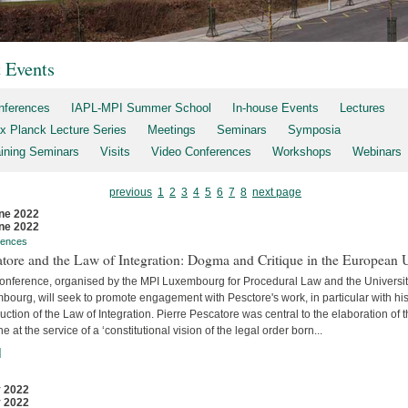
t Events
nferences
IAPL-MPI Summer School
In-house Events
Lectures
x Planck Lecture Series
Meetings
Seminars
Symposia
aining Seminars
Visits
Video Conferences
Workshops
Webinars
previous
1
2
3
4
5
6
7
8
next page
ne 2022
ne 2022
rences
tore and the Law of Integration: Dogma and Critique in the European 
conference, organised by the MPI Luxembourg for Procedural Law and the Universit
ourg, will seek to promote engagement with Pesctore's work, in particular with hi
uction of the Law of Integration. Pierre Pescatore was central to the elaboration of 
ne at the service of a ‘constitutional vision of the legal order born...
]
 2022
 2022