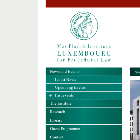
News and Events
New
Latest News
Upcoming Events
Past events
The Institute
Research
Library
Guest Programme
Contact