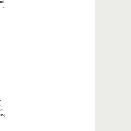
and
ical,
g
e
hen
ng...