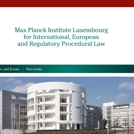
s and Events
- Past events