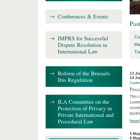
Conferences & Events
Pas
IMPRS for Successful
Co
Dispute Resolution in
Ma
International Law
Tr
Reform of the Brussels
13 Ju
14 Ju
Ibis Regulation
Confe
Pesca
This 
ILA Committee on the
Luxemb
Protection of Privacy in
constr
Private International and
doctri
Procedural Law
[more
5 May
6 May