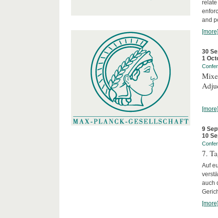
relate
enforc
and po
[more
30 Se
1 Oct
Confe
Mixed
Adjud
[more
9 Sep
10 Se
Confe
7. Ta
Auf e
verst
auch 
Geric
[more