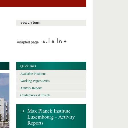
Adapted page
Quick links
Available Positions
Working Paper Series
Activity Reports
Conferences & Events
Max Planck Institute
Luxembourg - Activity
Reports