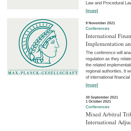
Law and Procedural Law 
[more]
9 November 2021
Conferences
International Finan
Implementation an
The conference will anal
regulation as they relat
the related implementat
regional authorities. It 
of international financial
[more]
30 September 2021
1 October 2021
Conferences
Mixed Arbitral Tri
International Adjud