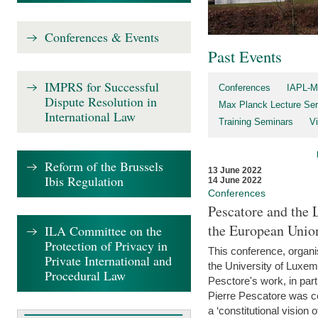
Conferences & Events
Past Events
IMPRS for Successful
Conferences
IAPL-M
Dispute Resolution in
Max Planck Lecture Ser
International Law
Training Seminars
Vi
Reform of the Brussels
13 June 2022
Ibis Regulation
14 June 2022
Conferences
Pescatore and the 
the European Unio
ILA Committee on the
Protection of Privacy in
This conference, organ
Private International and
the University of Luxe
Procedural Law
Pesctore's work, in parti
Pierre Pescatore was cen
a ‘constitutional vision o