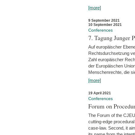
[more]
9 September 2021
10 September 2021
Conferences
7. Tagung Junger P
Auf europäischer Ebene
Rechtsdurchsetzung ver
Zahl europäischer Rech
der Europäischen Union
Menschenrechte, die si
[more]
19 April 2021
Conferences
Forum on Procedur
The Forum of the CJEU Pr
cutting-edge procedural
case-law. Second, it aim
its name from the inten