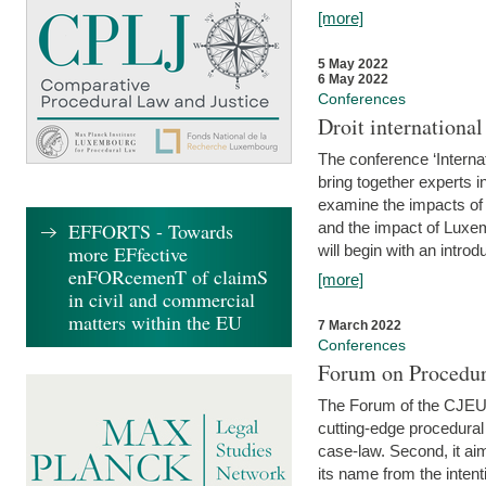
[more]
5 May 2022
6 May 2022
Conferences
Droit internation
The conference ‘Interna
bring together experts i
examine the impacts of 
EFFORTS - Towards
and the impact of Luxe
more EFfective
will begin with an introdu
enFORcemenT of claimS
[more]
in civil and commercial
matters within the EU
7 March 2022
Conferences
Forum on Procedur
The Forum of the CJEU Pr
cutting-edge procedural
case-law. Second, it aim
its name from the inten