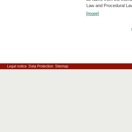
Law and Procedural Law 
[more]
Legal notice
Data Protection
Sitemap