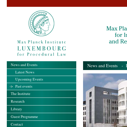
News and Events
News and Events
- Pa
Latest News
Upcoming Events
Past events
The Institute
Research
Library
Guest Programme
Contact