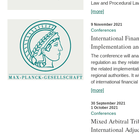
Law and Procedural Law 
[more]
9 November 2021
Conferences
International Finan
Implementation an
The conference will anal
regulation as they relat
the related implementat
regional authorities. It 
of international financial
[more]
30 September 2021
1 October 2021
Conferences
Mixed Arbitral Tri
International Adjud