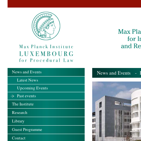
News and Events
News and Events
- Pa
Latest News
Upcoming Events
Past events
The Institute
Research
Library
Guest Programme
Contact