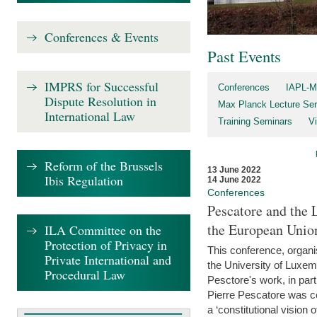
Conferences & Events
Past Events
IMPRS for Successful
Conferences
IAPL-M
Dispute Resolution in
Max Planck Lecture Ser
International Law
Training Seminars
Vi
Reform of the Brussels
13 June 2022
Ibis Regulation
14 June 2022
Conferences
Pescatore and the 
the European Unio
ILA Committee on the
Protection of Privacy in
This conference, organ
Private International and
the University of Luxe
Procedural Law
Pesctore's work, in parti
Pierre Pescatore was cen
a ‘constitutional vision o