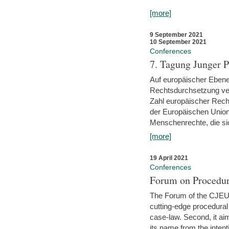
[more]
9 September 2021
10 September 2021
Conferences
7. Tagung Junger P
Auf europäischer Ebene
Rechtsdurchsetzung ver
Zahl europäischer Rech
der Europäischen Union
Menschenrechte, die si
[more]
19 April 2021
Conferences
Forum on Procedur
The Forum of the CJEU Pr
cutting-edge procedural
case-law. Second, it aim
its name from the inten