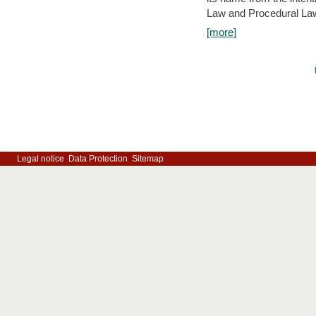
Law and Procedural Law 
[more]
Legal notice
Data Protection
Sitemap