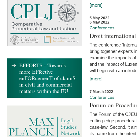
[more]
5 May 2022
6 May 2022
Conferences
Droit internation
The conference ‘Interna
bring together experts i
examine the impacts of 
EFFORTS - Towards
and the impact of Luxe
more EFfective
will begin with an introdu
enFORcemenT of claimS
[more]
in civil and commercial
matters within the EU
7 March 2022
Conferences
Forum on Procedur
The Forum of the CJEU Pr
cutting-edge procedural
case-law. Second, it aim
its name from the inten