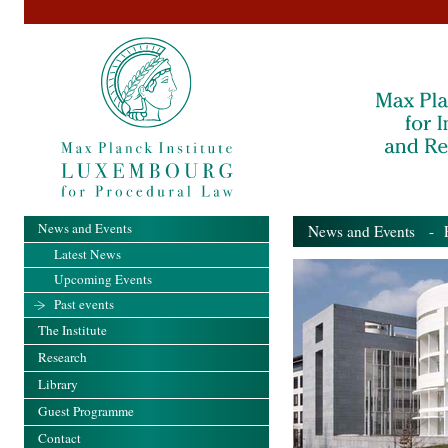
News and Events
News and Events
- Pa
Latest News
Upcoming Events
Past events
The Institute
Research
Library
Guest Programme
Contact