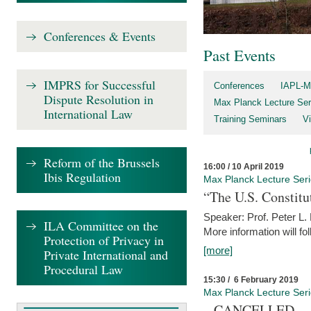
Conferences & Events
Past Events
IMPRS for Successful
Conferences
IAPL-M
Dispute Resolution in
Max Planck Lecture Ser
International Law
Training Seminars
Vi
Reform of the Brussels
16:00 / 10 April 2019
Ibis Regulation
Max Planck Lecture Ser
“The U.S. Constitu
Speaker: Prof. Peter L
ILA Committee on the
More information will fo
Protection of Privacy in
[more]
Private International and
Procedural Law
15:30 / 6 February 2019
Max Planck Lecture Ser
– CANCELLED –