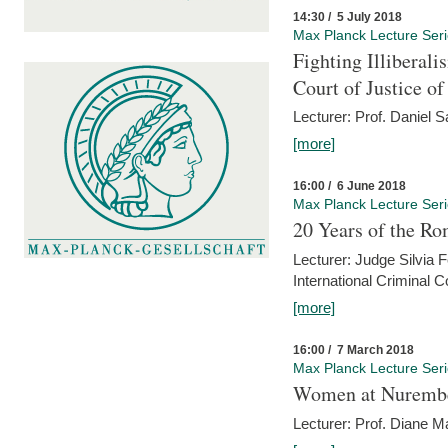
14:30 / 5 July 2018
Max Planck Lecture Ser
Fighting Illiberal
Court of Justice o
Lecturer: Prof. Daniel 
[more]
16:00 / 6 June 2018
Max Planck Lecture Ser
20 Years of the Ro
Lecturer: Judge Silvia
International Criminal C
[more]
16:00 / 7 March 2018
Max Planck Lecture Ser
Women at Nuremb
Lecturer: Prof. Diane M