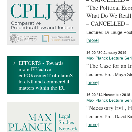
“The Political Eco
What Do We Real
– CANCELLED –
Lecturer: Dr Lauge Pou
[more]
16:00 / 30 January 2019
Max Planck Lecture Ser
EFFORTS - Towards
“The Case for an In
more EFfective
enFORcemenT of claimS
Lecturer: Prof. Maya Ste
in civil and commercial
[more]
matters within the EU
16:00 / 14 November 2018
Max Planck Lecture Ser
“Necessary Evil, H
Lecturer: Prof. David Ki
[more]