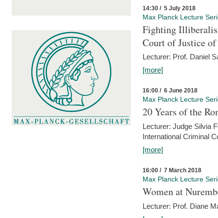
14:30 / 5 July 2018
Max Planck Lecture Ser
Fighting Illiberal
Court of Justice o
Lecturer: Prof. Daniel 
[more]
16:00 / 6 June 2018
Max Planck Lecture Ser
20 Years of the Ro
Lecturer: Judge Silvia
International Criminal C
[more]
16:00 / 7 March 2018
Max Planck Lecture Ser
Women at Nuremb
Lecturer: Prof. Diane M