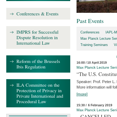
Conferences & Events
Past Events
IMPRS for Successful
Conferences
IAPL-M
Dispute Resolution in
Max Planck Lecture Ser
International Law
Training Seminars
Vi
Reform of the Brussels
16:00 / 10 April 2019
Ibis Regulation
Max Planck Lecture Ser
“The U.S. Constitu
Speaker: Prof. Peter L
ILA Committee on the
More information will fo
Protection of Privacy in
[more]
Private International and
Procedural Law
15:30 / 6 February 2019
Max Planck Lecture Ser
– CANCELLED –