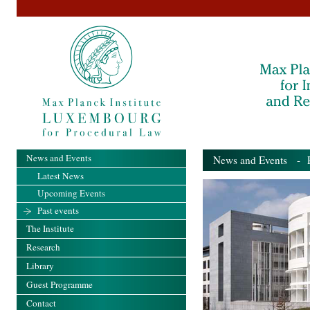
News and Events
News and Events
- Pa
Latest News
Upcoming Events
Past events
The Institute
Research
Library
Guest Programme
Contact