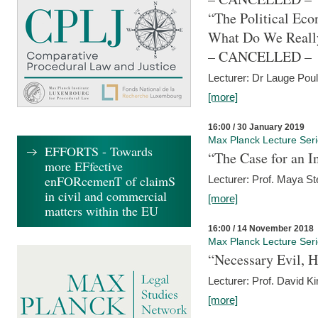
“The Political Eco
What Do We Real
– CANCELLED –
Lecturer: Dr Lauge Pou
[more]
16:00 / 30 January 2019
Max Planck Lecture Ser
EFFORTS - Towards
“The Case for an In
more EFfective
enFORcemenT of claimS
Lecturer: Prof. Maya Ste
in civil and commercial
[more]
matters within the EU
16:00 / 14 November 2018
Max Planck Lecture Ser
“Necessary Evil, H
Lecturer: Prof. David Ki
[more]