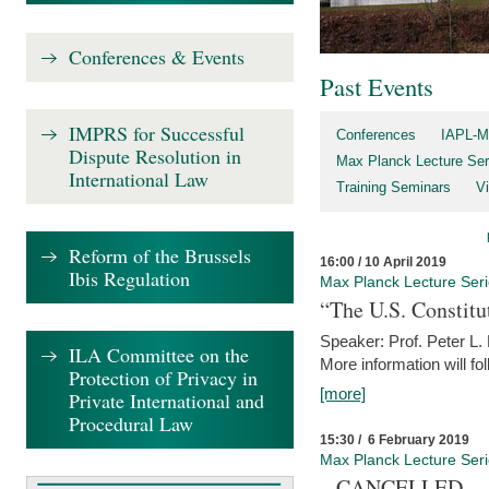
Conferences & Events
Past Events
IMPRS for Successful
Conferences
IAPL-M
Dispute Resolution in
Max Planck Lecture Ser
International Law
Training Seminars
Vi
Reform of the Brussels
16:00 / 10 April 2019
Ibis Regulation
Max Planck Lecture Ser
“The U.S. Constitu
Speaker: Prof. Peter L
ILA Committee on the
More information will fo
Protection of Privacy in
[more]
Private International and
Procedural Law
15:30 / 6 February 2019
Max Planck Lecture Ser
– CANCELLED –