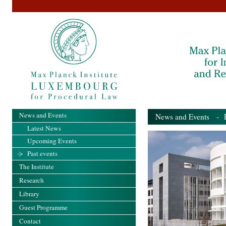
News and Events
News and Events
- Pa
Latest News
Upcoming Events
Past events
The Institute
Research
Library
Guest Programme
Contact