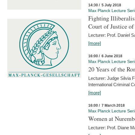
14:30 / 5 July 2018
Max Planck Lecture Ser
Fighting Illiberal
Court of Justice o
Lecturer: Prof. Daniel 
[more]
16:00 / 6 June 2018
Max Planck Lecture Ser
20 Years of the Ro
Lecturer: Judge Silvia
International Criminal C
[more]
16:00 / 7 March 2018
Max Planck Lecture Ser
Women at Nuremb
Lecturer: Prof. Diane M