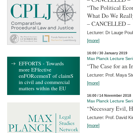
“The Political Eco
What Do We Real
– CANCELLED –
Lecturer: Dr Lauge Pou
[more]
16:00 / 30 January 2019
Max Planck Lecture Ser
EFFORTS - Towards
“The Case for an In
more EFfective
enFORcemenT of claimS
Lecturer: Prof. Maya Ste
in civil and commercial
[more]
matters within the EU
16:00 / 14 November 2018
Max Planck Lecture Ser
“Necessary Evil, H
Lecturer: Prof. David Ki
[more]