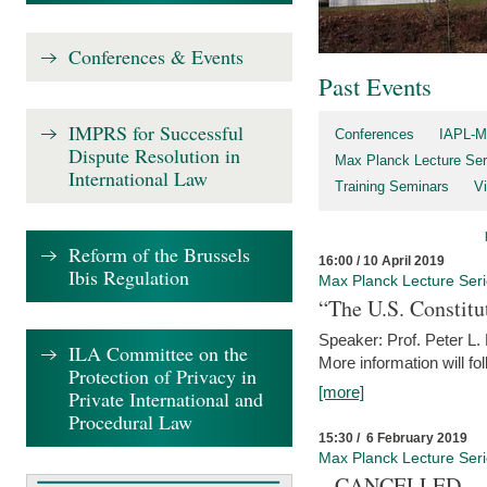
Conferences & Events
Past Events
IMPRS for Successful
Conferences
IAPL-M
Dispute Resolution in
Max Planck Lecture Ser
International Law
Training Seminars
Vi
Reform of the Brussels
16:00 / 10 April 2019
Ibis Regulation
Max Planck Lecture Ser
“The U.S. Constitu
Speaker: Prof. Peter L
ILA Committee on the
More information will fo
Protection of Privacy in
[more]
Private International and
Procedural Law
15:30 / 6 February 2019
Max Planck Lecture Ser
– CANCELLED –