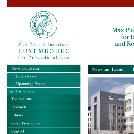
News and Events
News and Events
- Pa
Latest News
Upcoming Events
Past events
The Institute
Research
Library
Guest Programme
Contact