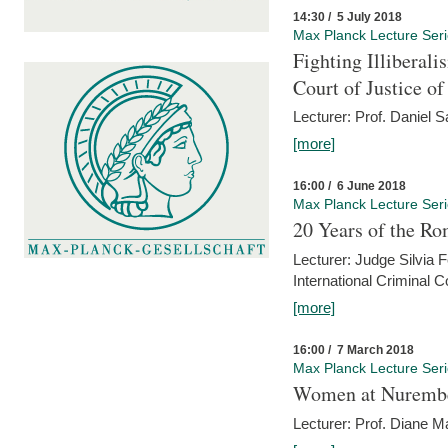
14:30 / 5 July 2018
Max Planck Lecture Ser
Fighting Illiberal
Court of Justice o
Lecturer: Prof. Daniel 
[more]
16:00 / 6 June 2018
Max Planck Lecture Ser
20 Years of the Ro
Lecturer: Judge Silvia
International Criminal C
[more]
16:00 / 7 March 2018
Max Planck Lecture Ser
Women at Nuremb
Lecturer: Prof. Diane M