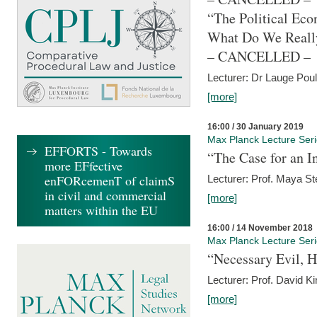
“The Political Eco
What Do We Real
– CANCELLED –
Lecturer: Dr Lauge Pou
[more]
16:00 / 30 January 2019
Max Planck Lecture Ser
EFFORTS - Towards
“The Case for an In
more EFfective
enFORcemenT of claimS
Lecturer: Prof. Maya Ste
in civil and commercial
[more]
matters within the EU
16:00 / 14 November 2018
Max Planck Lecture Ser
“Necessary Evil, H
Lecturer: Prof. David Ki
[more]