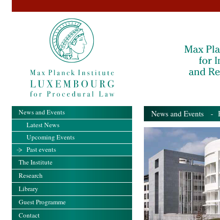
News and Events
News and Events
- Pa
Latest News
Upcoming Events
Past events
The Institute
Research
Library
Guest Programme
Contact