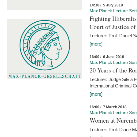
14:30 / 5 July 2018
Max Planck Lecture Ser
Fighting Illiberal
Court of Justice o
Lecturer: Prof. Daniel 
[more]
16:00 / 6 June 2018
Max Planck Lecture Ser
20 Years of the Ro
Lecturer: Judge Silvia
International Criminal C
[more]
16:00 / 7 March 2018
Max Planck Lecture Ser
Women at Nuremb
Lecturer: Prof. Diane M