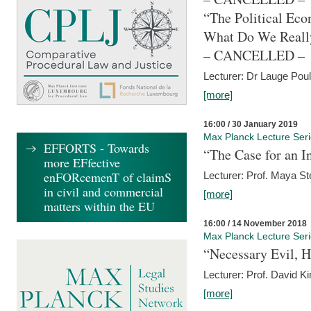
“The Political Eco
What Do We Real
– CANCELLED –
Lecturer: Dr Lauge Pou
[more]
16:00 / 30 January 2019
Max Planck Lecture Ser
EFFORTS - Towards
“The Case for an In
more EFfective
enFORcemenT of claimS
Lecturer: Prof. Maya Ste
in civil and commercial
[more]
matters within the EU
16:00 / 14 November 2018
Max Planck Lecture Ser
“Necessary Evil, H
Lecturer: Prof. David Ki
[more]