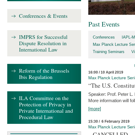
Conferences & Events
Past Events
IMPRS for Successful
Conferences
IAPL-M
Dispute Resolution in
Max Planck Lecture Ser
International Law
Training Seminars
Vi
Reform of the Brussels
16:00 / 10 April 2019
Ibis Regulation
Max Planck Lecture Ser
“The U.S. Constitu
Speaker: Prof. Peter L
ILA Committee on the
More information will fo
Protection of Privacy in
[more]
Private International and
Procedural Law
15:30 / 6 February 2019
Max Planck Lecture Ser
– CANCELLED –