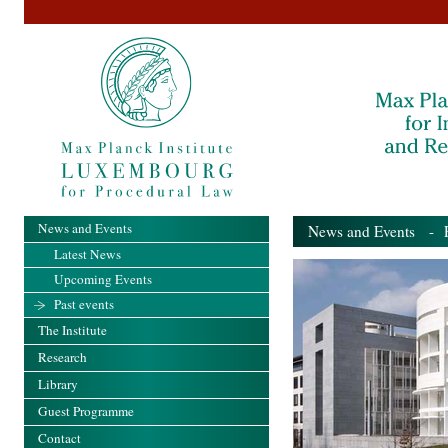
News and Events
News and Events
- Pa
Latest News
Upcoming Events
Past events
The Institute
Research
Library
Guest Programme
Contact