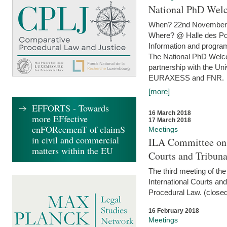
National PhD Wel
When? 22nd November 
Where? @ Halle des Po
Information and program
The National PhD Welco
partnership with the Un
EURAXESS and FNR.
[more]
EFFORTS - Towards
16 March 2018
more EFfective
17 March 2018
enFORcemenT of claimS
Meetings
in civil and commercial
ILA Committee on t
matters within the EU
Courts and Tribuna
The third meeting of th
International Courts an
Procedural Law. (closed
16 February 2018
Meetings