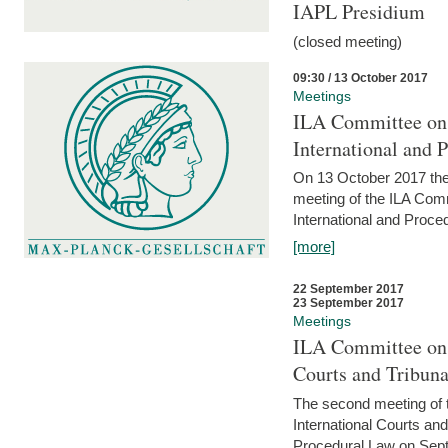
IAPL Presidium
(closed meeting)
09:30 / 13 October 2017
Meetings
ILA Committee on t
International and 
On 13 October 2017 the 
meeting of the ILA Comm
International and Proce
[more]
22 September 2017
23 September 2017
Meetings
ILA Committee on t
Courts and Tribuna
The second meeting of 
International Courts an
Procedural Law on Sept