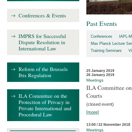
Conferences & Events
Past Events
IMPRS for Successful
Conferences
IAPL-M
Dispute Resolution in
Max Planck Lecture Ser
International Law
Training Seminars
Vi
Reform of the Brussels
25 January 2019
Ibis Regulation
26 January 2019
Meetings
ILA Committee on t
Courts
ILA Committee on the
Protection of Privacy in
(closed event)
Private International and
[more]
Procedural Law
13:00 / 22 November 2018
Meetings