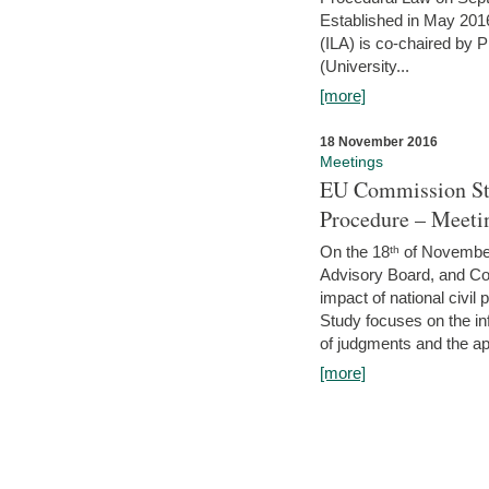
Established in May 2016
(ILA) is co-chaired by 
(University...
[more]
18 November 2016
Meetings
EU Commission Stu
Procedure – Meeti
On the 18ᵗʰ of November,
Advisory Board, and C
impact of national civ
Study focuses on the inf
of judgments and the app
[more]