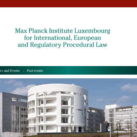
s and Events
- Past events