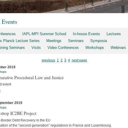
t Events
nferences
IAPL-MPI Summer School
In-house Events
Lectures
x Planck Lecture Series
Meetings
Seminars
Symposia
aining Seminars
Visits
Video Conferences
Workshops
Webinars
previous
1
2
3
4
next page
ober 2019
hops
arative Procedural Law and Justice
d event
]
ptember 2019
hops
shop IC2BE Project
-Border Debt Recovery in the EU
cation of the “second generation” regulations in France and Luxembourg.