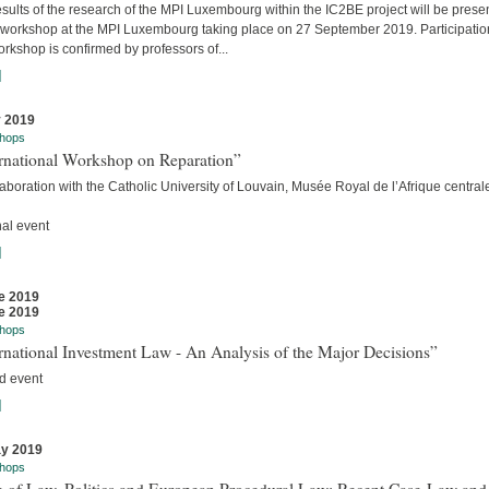
sults of the research of the MPI Luxembourg within the IC2BE project will be prese
e workshop at the MPI Luxembourg taking place on 27 September 2019. Participatio
orkshop is confirmed by professors of...
]
y 2019
hops
ernational Workshop on Reparation”
laboration with the Catholic University of Louvain, Musée Royal de l’Afrique centra
nal event
]
e 2019
e 2019
hops
rnational Investment Law - An Analysis of the Major Decisions”
d event
]
y 2019
hops
e of Law, Politics and European Procedural Law: Recent Case-Law and