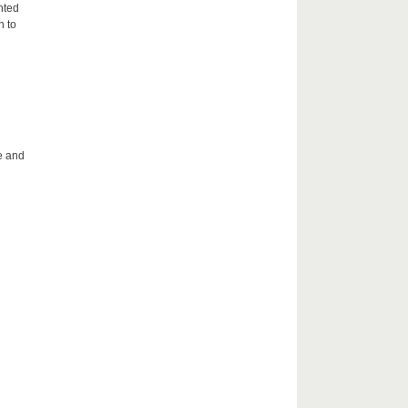
nted
n to
le and