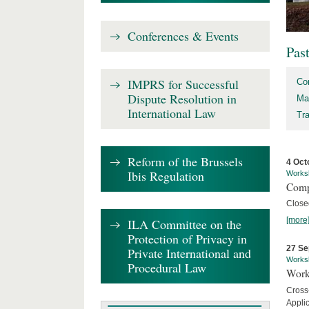
Conferences & Events
Pas
IMPRS for Successful
Co
Dispute Resolution in
Ma
International Law
Tr
Reform of the Brussels
4 Oct
Ibis Regulation
Works
Comp
Close
[more
ILA Committee on the
Protection of Privacy in
27 Se
Private International and
Works
Procedural Law
Work
Cross
Appli