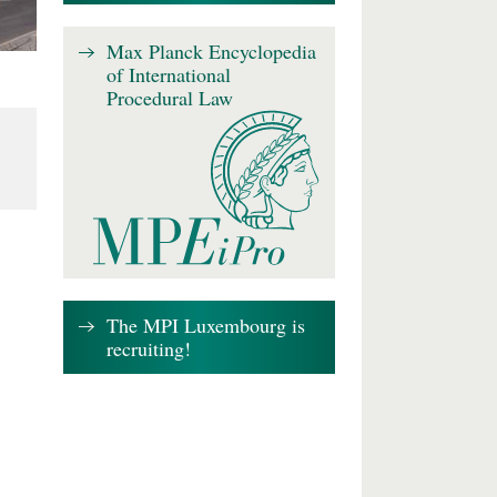
Max Planck Encyclopedia
of International
Procedural Law
The MPI Luxembourg is
recruiting!