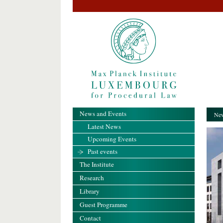
News and Events
New
Latest News
Upcoming Events
Past events
The Institute
Research
Library
Guest Programme
Contact