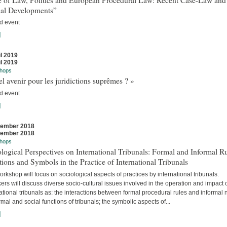
cal Developments”
d event
]
il 2019
il 2019
hops
l avenir pour les juridictions suprêmes ? »
d event
]
vember 2018
vember 2018
hops
logical Perspectives on International Tribunals: Formal and Informal Ru
ions and Symbols in the Practice of International Tribunals
rkshop will focus on sociological aspects of practices by international tribunals.
rs will discuss diverse socio-cultural issues involved in the operation and impact 
ational tribunals as: the interactions between formal procedural rules and informal 
rmal and social functions of tribunals; the symbolic aspects of...
]