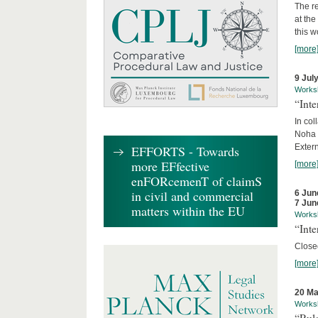
The re
at th
this w
[more
9 Jul
Works
“Int
In col
Noha
Exter
EFFORTS - Towards
more EFfective
[more
enFORcemenT of claimS
in civil and commercial
6 Jun
7 Jun
matters within the EU
Works
“Inte
Close
[more
20 Ma
Works
“Rul