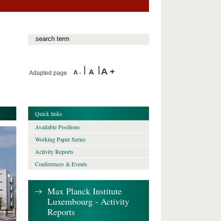
Adapted page
Quick links
Available Positions
Working Paper Series
Activity Reports
Conferences & Events
Max Planck Institute
Luxembourg - Activity
Reports