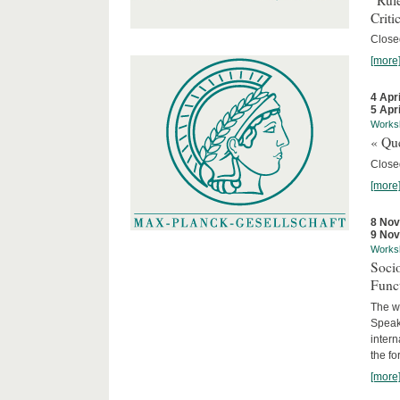
Criti
Close
[more
4 Apr
5 Apr
Works
« Que
Close
[more
8 No
9 No
Works
Socio
Funct
The wo
Speake
intern
the fo
[more