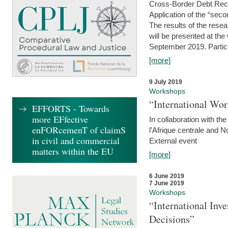
Cross-Border Debt Rec
Application of the “sec
The results of the rese
will be presented at th
September 2019. Partici
[more]
9 July 2019
Workshops
“International Wo
EFFORTS - Towards
more EFfective
In collaboration with th
enFORcemenT of claimS
l’Afrique centrale and 
in civil and commercial
External event
matters within the EU
[more]
6 June 2019
7 June 2019
Workshops
“International Inv
Decisions”