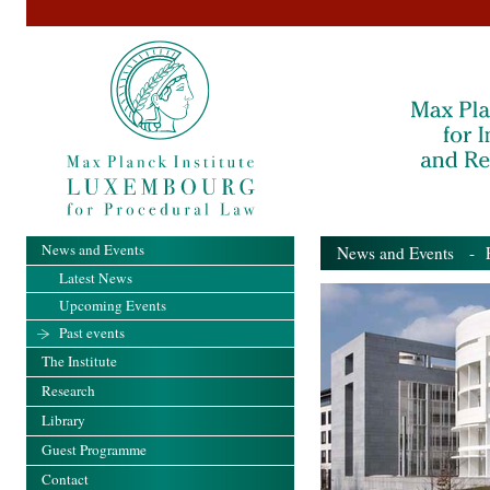
News and Events
News and Events
- Pa
Latest News
Upcoming Events
Past events
The Institute
Research
Library
Guest Programme
Contact