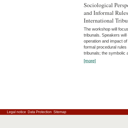
Sociological Persp
and Informal Rules
International Tribu
The workshop will focus 
tribunals. Speakers will
operation and impact of 
formal procedural rules 
tribunals; the symbolic 
[more]
Legal notice
Data Protection
Sitemap