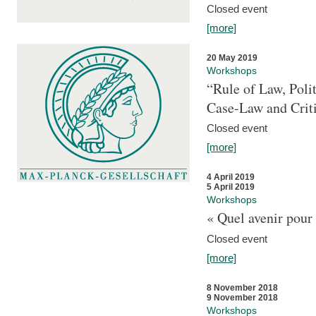
Closed event
[more]
20 May 2019
Workshops
“Rule of Law, Poli
Case-Law and Crit
Closed event
[more]
4 April 2019
5 April 2019
Workshops
« Quel avenir pour 
Closed event
[more]
8 November 2018
9 November 2018
Workshops