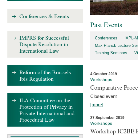
Conferences & Events
Past Events
IMPRS for Successful
Conferences
IAPL-M
Dispute Resolution in
Max Planck Lecture Ser
International Law
Training Seminars
Vi
Reform of the Brussels
4 October 2019
Ibis Regulation
Workshops
Comparative Proce
Closed event
ILA Committee on the
[more]
Protection of Privacy in
Private International and
27 September 2019
Procedural Law
Workshops
Workshop IC2BE P