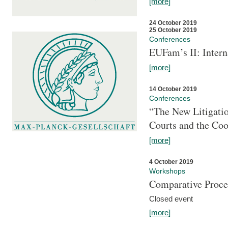
[more]
24 October 2019
25 October 2019
Conferences
EUFam’s II: Inter
[more]
14 October 2019
Conferences
“The New Litigati
Courts and the Coo
[more]
4 October 2019
Workshops
Comparative Proce
Closed event
[more]