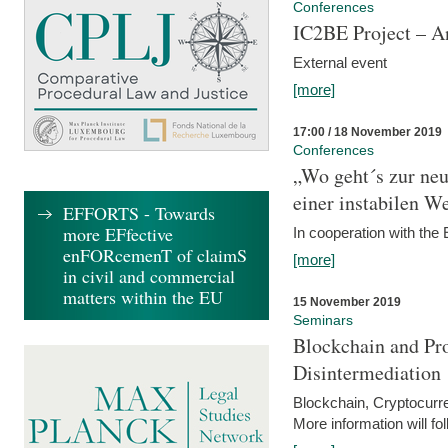
Conferences
IC2BE Project – A
External event
[more]
17:00 / 18 November 2019
Conferences
„Wo geht´s zur ne
einer instabilen We
EFFORTS - Towards
more EFfective
In cooperation with t
enFORcemenT of claimS
[more]
in civil and commercial
matters within the EU
15 November 2019
Seminars
Blockchain and Pro
Disintermediation
Blockchain, Cryptocurr
More information will fo