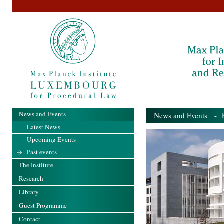
News and Events
News and Events
- Pa
Latest News
Upcoming Events
Past events
The Institute
Research
Library
Guest Programme
Contact