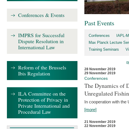
Conferences & Events
Past Events
IMPRS for Successful
Conferences
IAPL-M
Dispute Resolution in
Max Planck Lecture Ser
International Law
Training Seminars
Vi
p
Reform of the Brussels
28 November 2019
Ibis Regulation
29 November 2019
Conferences
The Dynamics of Di
Unregulated Fishi
ILA Committee on the
Protection of Privacy in
In cooperation with the
Private International and
[more]
Procedural Law
21 November 2019
22 November 2019