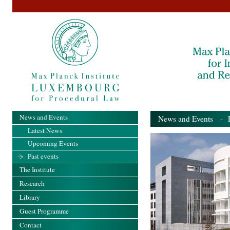
News and Events
News and Events
- Pa
Latest News
Upcoming Events
Past events
The Institute
Research
Library
Guest Programme
Contact