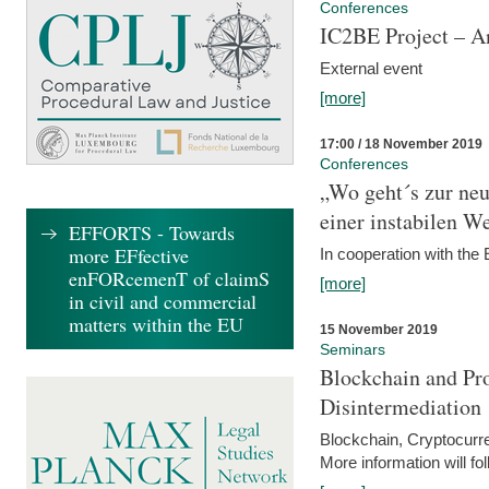
Conferences
IC2BE Project – A
External event
[more]
17:00 / 18 November 2019
Conferences
„Wo geht´s zur ne
einer instabilen We
EFFORTS - Towards
more EFfective
In cooperation with t
enFORcemenT of claimS
[more]
in civil and commercial
matters within the EU
15 November 2019
Seminars
Blockchain and Pro
Disintermediation
Blockchain, Cryptocurr
More information will fo