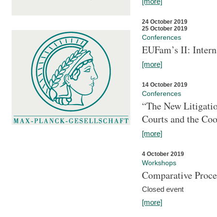
[more]
24 October 2019
25 October 2019
Conferences
EUFam’s II: Inter
[more]
14 October 2019
Conferences
“The New Litigati
Courts and the Coo
[more]
4 October 2019
Workshops
Comparative Proce
Closed event
[more]