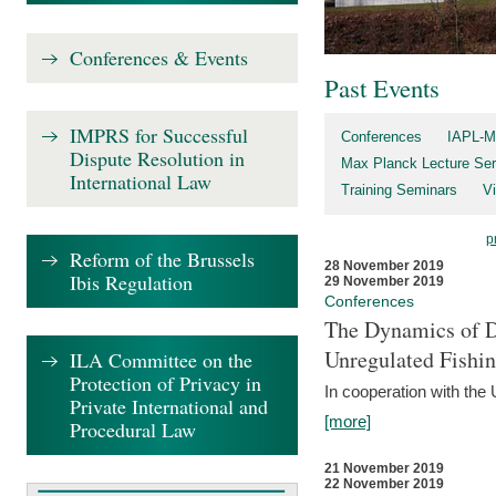
Conferences & Events
Past Events
IMPRS for Successful
Conferences
IAPL-M
Dispute Resolution in
Max Planck Lecture Ser
International Law
Training Seminars
Vi
p
Reform of the Brussels
28 November 2019
Ibis Regulation
29 November 2019
Conferences
The Dynamics of Di
Unregulated Fishi
ILA Committee on the
Protection of Privacy in
In cooperation with the
Private International and
[more]
Procedural Law
21 November 2019
22 November 2019