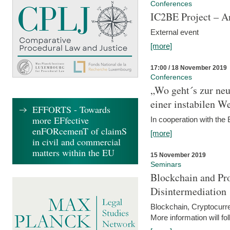
Conferences
IC2BE Project – A
External event
[more]
17:00 / 18 November 2019
Conferences
„Wo geht´s zur ne
einer instabilen We
EFFORTS - Towards
more EFfective
In cooperation with t
enFORcemenT of claimS
[more]
in civil and commercial
matters within the EU
15 November 2019
Seminars
Blockchain and Pro
Disintermediation
Blockchain, Cryptocurr
More information will fo