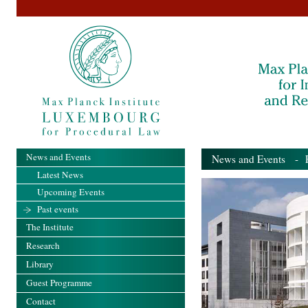
News and Events
News and Events
- Pa
Latest News
Upcoming Events
Past events
The Institute
Research
Library
Guest Programme
Contact