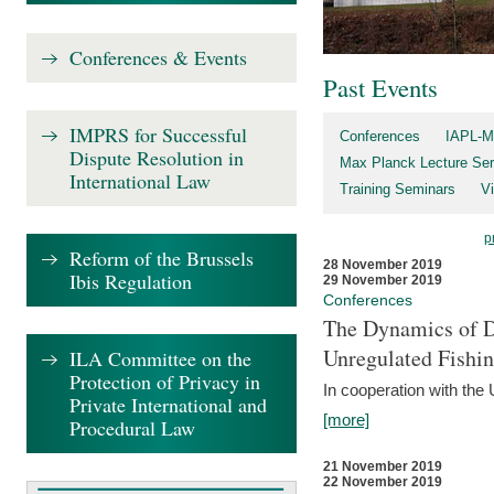
Conferences & Events
Past Events
IMPRS for Successful
Conferences
IAPL-M
Dispute Resolution in
Max Planck Lecture Ser
International Law
Training Seminars
Vi
p
Reform of the Brussels
28 November 2019
Ibis Regulation
29 November 2019
Conferences
The Dynamics of Di
Unregulated Fishi
ILA Committee on the
Protection of Privacy in
In cooperation with the
Private International and
[more]
Procedural Law
21 November 2019
22 November 2019