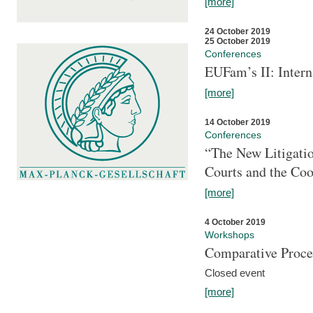
[more]
24 October 2019
25 October 2019
Conferences
EUFam’s II: Inter
[more]
14 October 2019
Conferences
“The New Litigati
Courts and the Coo
[more]
4 October 2019
Workshops
Comparative Proce
Closed event
[more]