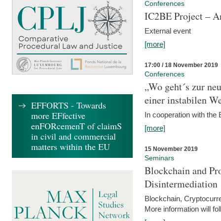
Conferences
IC2BE Project – A
External event
[more]
17:00 / 18 November 2019
Conferences
„Wo geht´s zur ne
einer instabilen We
EFFORTS - Towards
more EFfective
In cooperation with t
enFORcemenT of claimS
[more]
in civil and commercial
matters within the EU
15 November 2019
Seminars
Blockchain and Pro
Disintermediation
Blockchain, Cryptocurr
More information will fo