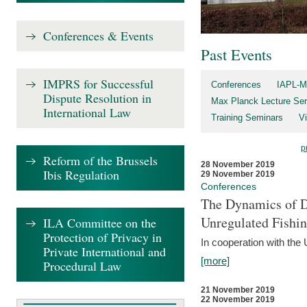
Conferences & Events
Past Events
IMPRS for Successful
Conferences
IAPL-M
Dispute Resolution in
Max Planck Lecture Ser
International Law
Training Seminars
Vi
p
Reform of the Brussels
28 November 2019
Ibis Regulation
29 November 2019
Conferences
The Dynamics of Di
Unregulated Fishi
ILA Committee on the
Protection of Privacy in
In cooperation with the
Private International and
[more]
Procedural Law
21 November 2019
22 November 2019