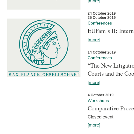
[more]
24 October 2019
25 October 2019
Conferences
EUFam’s II: Inter
[more]
14 October 2019
Conferences
“The New Litigati
Courts and the Coo
[more]
4 October 2019
Workshops
Comparative Proce
Closed event
[more]