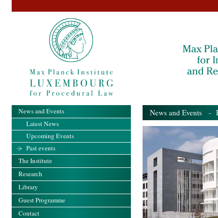
News and Events
News and Events
- Pa
Latest News
Upcoming Events
Past events
The Institute
Research
Library
Guest Programme
Contact