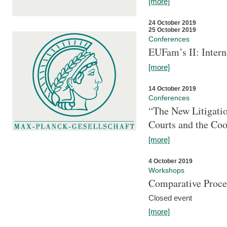
[more]
24 October 2019
25 October 2019
Conferences
EUFam’s II: Inter
[more]
14 October 2019
Conferences
“The New Litigati
Courts and the Coo
[more]
4 October 2019
Workshops
Comparative Proce
Closed event
[more]