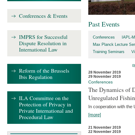
Conferences & Events
Past Events
IMPRS for Successful
Conferences
IAPL-M
Dispute Resolution in
Max Planck Lecture Ser
International Law
Training Seminars
Vi
p
Reform of the Brussels
28 November 2019
Ibis Regulation
29 November 2019
Conferences
The Dynamics of Di
Unregulated Fishi
ILA Committee on the
Protection of Privacy in
In cooperation with the
Private International and
[more]
Procedural Law
21 November 2019
22 November 2019