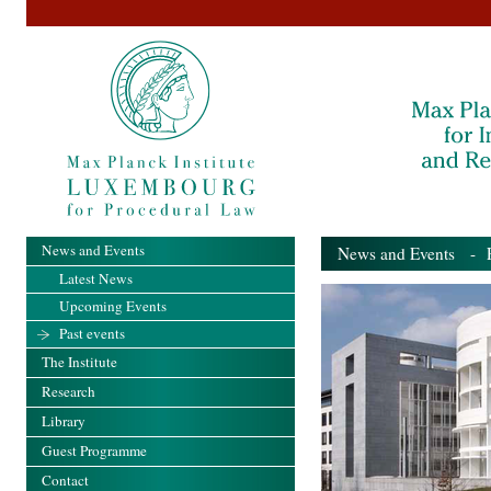
News and Events
News and Events
- Pa
Latest News
Upcoming Events
Past events
The Institute
Research
Library
Guest Programme
Contact