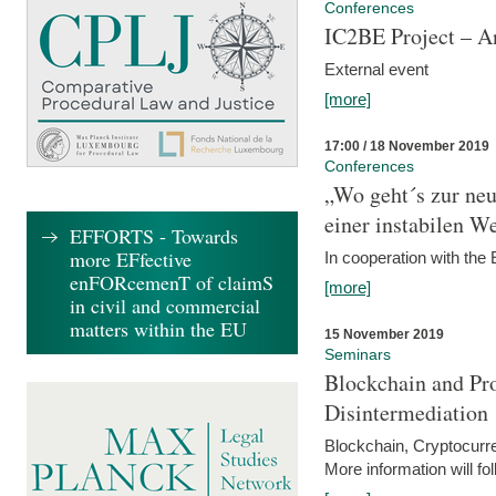
Conferences
IC2BE Project – A
External event
[more]
17:00 / 18 November 2019
Conferences
„Wo geht´s zur ne
einer instabilen We
EFFORTS - Towards
more EFfective
In cooperation with t
enFORcemenT of claimS
[more]
in civil and commercial
matters within the EU
15 November 2019
Seminars
Blockchain and Pro
Disintermediation
Blockchain, Cryptocurr
More information will fo