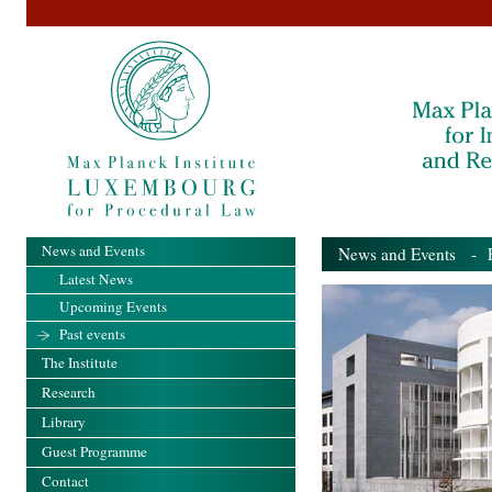
News and Events
News and Events
- Pa
Latest News
Upcoming Events
Past events
The Institute
Research
Library
Guest Programme
Contact