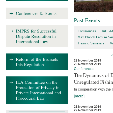
Conferences & Events
Past Events
IMPRS for Successful
Conferences
IAPL-M
Dispute Resolution in
Max Planck Lecture Ser
International Law
Training Seminars
Vi
p
Reform of the Brussels
28 November 2019
Ibis Regulation
29 November 2019
Conferences
The Dynamics of Di
Unregulated Fishi
ILA Committee on the
Protection of Privacy in
In cooperation with the
Private International and
[more]
Procedural Law
21 November 2019
22 November 2019