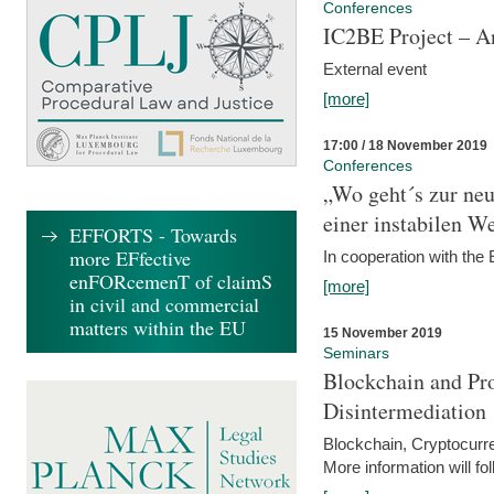
Conferences
IC2BE Project – A
External event
[more]
17:00 / 18 November 2019
Conferences
„Wo geht´s zur ne
einer instabilen We
EFFORTS - Towards
more EFfective
In cooperation with t
enFORcemenT of claimS
[more]
in civil and commercial
matters within the EU
15 November 2019
Seminars
Blockchain and Pro
Disintermediation
Blockchain, Cryptocurr
More information will fo