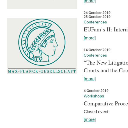
[more]
24 October 2019
25 October 2019
Conferences
EUFam’s II: Inter
[more]
14 October 2019
Conferences
“The New Litigati
Courts and the Coo
[more]
4 October 2019
Workshops
Comparative Proce
Closed event
[more]