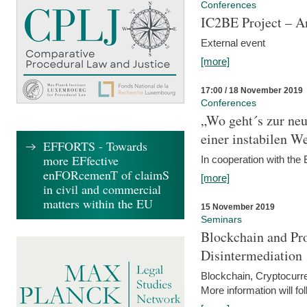
Conferences
IC2BE Project – A
External event
[more]
17:00 / 18 November 2019
Conferences
„Wo geht´s zur ne
einer instabilen We
EFFORTS - Towards
more EFfective
In cooperation with t
enFORcemenT of claimS
[more]
in civil and commercial
matters within the EU
15 November 2019
Seminars
Blockchain and Pro
Disintermediation
Blockchain, Cryptocurr
More information will fo