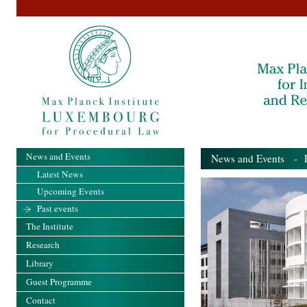
News and Events
News and Events
- Pa
Latest News
Upcoming Events
Past events
The Institute
Research
Library
Guest Programme
Contact