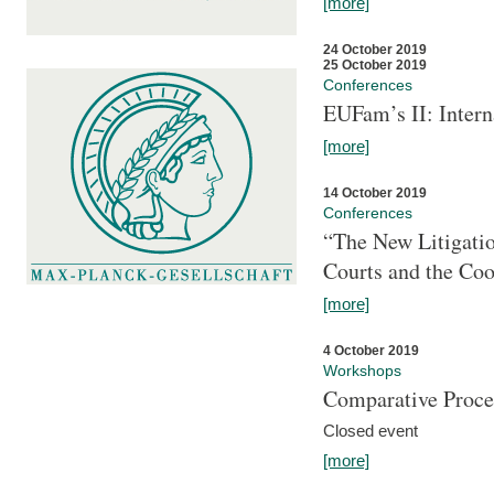
[more]
24 October 2019
25 October 2019
Conferences
EUFam’s II: Inter
[more]
14 October 2019
Conferences
“The New Litigati
Courts and the Coo
[more]
4 October 2019
Workshops
Comparative Proce
Closed event
[more]