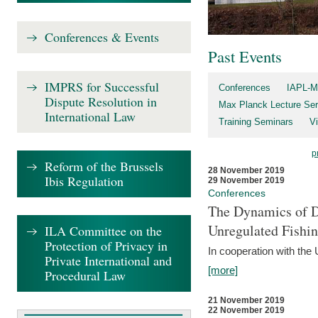
Conferences & Events
Past Events
IMPRS for Successful
Conferences
IAPL-M
Dispute Resolution in
Max Planck Lecture Ser
International Law
Training Seminars
Vi
p
Reform of the Brussels
28 November 2019
Ibis Regulation
29 November 2019
Conferences
The Dynamics of Di
Unregulated Fishi
ILA Committee on the
Protection of Privacy in
In cooperation with the
Private International and
[more]
Procedural Law
21 November 2019
22 November 2019