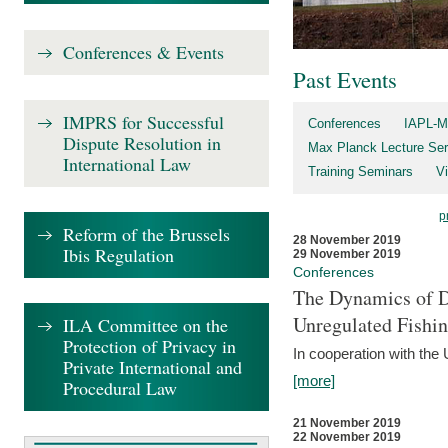
Conferences & Events
Past Events
IMPRS for Successful
Conferences
IAPL-M
Dispute Resolution in
Max Planck Lecture Ser
International Law
Training Seminars
Vi
p
Reform of the Brussels
28 November 2019
Ibis Regulation
29 November 2019
Conferences
The Dynamics of Di
Unregulated Fishi
ILA Committee on the
Protection of Privacy in
In cooperation with the
Private International and
[more]
Procedural Law
21 November 2019
22 November 2019