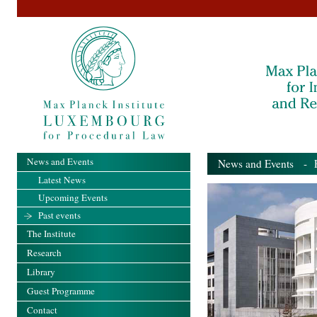
News and Events
News and Events
- Pa
Latest News
Upcoming Events
Past events
The Institute
Research
Library
Guest Programme
Contact