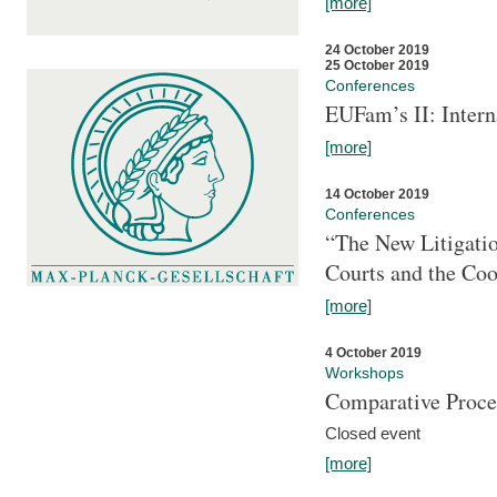
[more]
24 October 2019
25 October 2019
Conferences
EUFam’s II: Inter
[more]
14 October 2019
Conferences
“The New Litigati
Courts and the Coo
[more]
4 October 2019
Workshops
Comparative Proce
Closed event
[more]