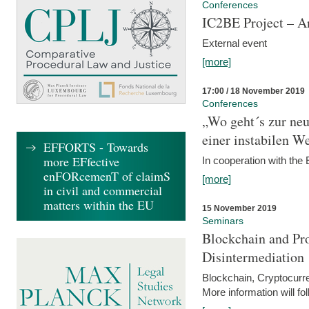
Conferences
IC2BE Project – A
External event
[more]
17:00 / 18 November 2019
Conferences
„Wo geht´s zur ne
einer instabilen We
EFFORTS - Towards
more EFfective
In cooperation with t
enFORcemenT of claimS
[more]
in civil and commercial
matters within the EU
15 November 2019
Seminars
Blockchain and Pro
Disintermediation
Blockchain, Cryptocurr
More information will fo