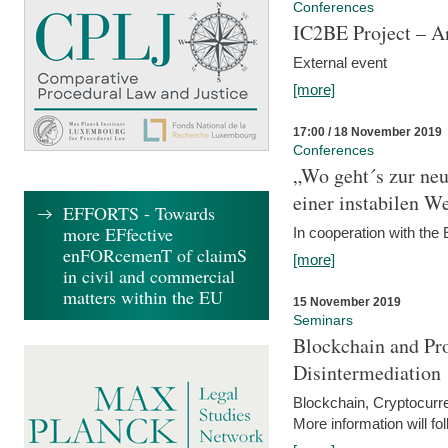
Conferences
IC2BE Project – A
External event
[more]
17:00 / 18 November 2019
Conferences
„Wo geht´s zur ne
einer instabilen We
EFFORTS - Towards
more EFfective
In cooperation with t
enFORcemenT of claimS
[more]
in civil and commercial
matters within the EU
15 November 2019
Seminars
Blockchain and Pro
Disintermediation
Blockchain, Cryptocurr
More information will fo