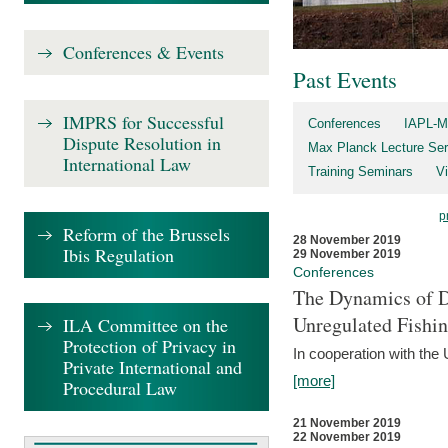
Conferences & Events
Past Events
IMPRS for Successful
Conferences
IAPL-M
Dispute Resolution in
Max Planck Lecture Ser
International Law
Training Seminars
Vi
p
Reform of the Brussels
28 November 2019
Ibis Regulation
29 November 2019
Conferences
The Dynamics of Di
Unregulated Fishi
ILA Committee on the
Protection of Privacy in
In cooperation with the
Private International and
[more]
Procedural Law
21 November 2019
22 November 2019