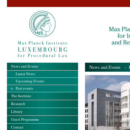
News and Events
News and Events
- Pa
Latest News
Upcoming Events
Past events
The Institute
Research
Library
Guest Programme
Contact