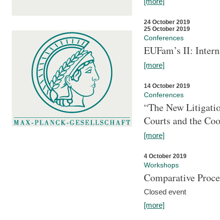
[more]
24 October 2019
25 October 2019
Conferences
EUFam’s II: Inter
[more]
14 October 2019
Conferences
“The New Litigati
Courts and the Coo
[more]
4 October 2019
Workshops
Comparative Proce
Closed event
[more]