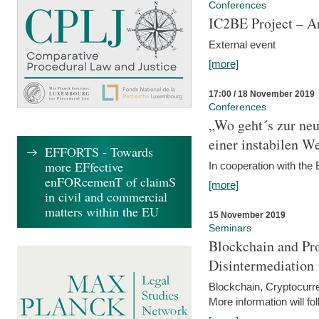
Conferences
IC2BE Project – A
External event
[more]
17:00 / 18 November 2019
Conferences
„Wo geht´s zur ne
einer instabilen We
EFFORTS - Towards
more EFfective
In cooperation with t
enFORcemenT of claimS
[more]
in civil and commercial
matters within the EU
15 November 2019
Seminars
Blockchain and Pro
Disintermediation
Blockchain, Cryptocurr
More information will fo