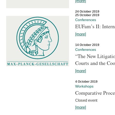
[more]
24 October 2019
25 October 2019
Conferences
EUFam’s II: Inter
[more]
14 October 2019
Conferences
“The New Litigati
Courts and the Coo
[more]
4 October 2019
Workshops
Comparative Proce
Closed event
[more]