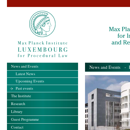
News and Events
News and Events
- Pa
Latest News
Upcoming Events
Past events
The Institute
Research
Library
Guest Programme
Contact