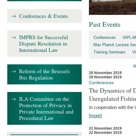
Conferences & Events
Past Events
IMPRS for Successful
Conferences
IAPL-M
Dispute Resolution in
Max Planck Lecture Ser
International Law
Training Seminars
Vi
p
Reform of the Brussels
28 November 2019
Ibis Regulation
29 November 2019
Conferences
The Dynamics of Di
Unregulated Fishi
ILA Committee on the
Protection of Privacy in
In cooperation with the
Private International and
[more]
Procedural Law
21 November 2019
22 November 2019