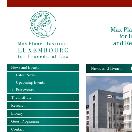
News and Events
News and Events
- Pa
Latest News
Upcoming Events
Past events
The Institute
Research
Library
Guest Programme
Contact