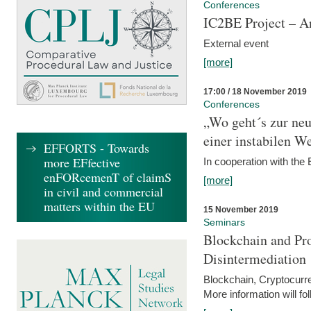
Conferences
IC2BE Project – A
External event
[more]
17:00 / 18 November 2019
Conferences
„Wo geht´s zur ne
einer instabilen We
EFFORTS - Towards
more EFfective
In cooperation with t
enFORcemenT of claimS
[more]
in civil and commercial
matters within the EU
15 November 2019
Seminars
Blockchain and Pro
Disintermediation
Blockchain, Cryptocurr
More information will fo