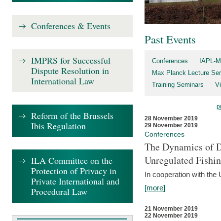
Conferences & Events
Past Events
IMPRS for Successful
Conferences
IAPL-M
Dispute Resolution in
Max Planck Lecture Ser
International Law
Training Seminars
Vi
p
Reform of the Brussels
28 November 2019
Ibis Regulation
29 November 2019
Conferences
The Dynamics of Di
Unregulated Fishi
ILA Committee on the
Protection of Privacy in
In cooperation with the
Private International and
[more]
Procedural Law
21 November 2019
22 November 2019