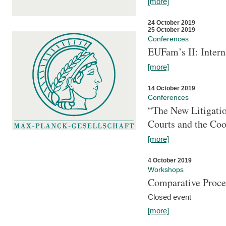
[more]
24 October 2019
25 October 2019
Conferences
EUFam’s II: Inter
[more]
14 October 2019
Conferences
“The New Litigati
Courts and the Coo
[more]
4 October 2019
Workshops
Comparative Proce
Closed event
[more]