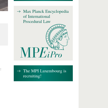
Max Planck Encyclopedia
of International
Procedural Law
:
The MPI Luxembourg is
recruiting!