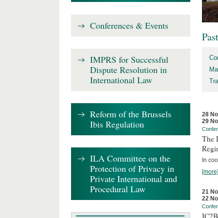
Conferences & Events
Pas
IMPRS for Successful
Co
Dispute Resolution in
Ma
International Law
Tr
Reform of the Brussels
28 N
29 N
Ibis Regulation
Confe
The D
Regi
ILA Committee on the
In coo
Protection of Privacy in
[more
Private International and
Procedural Law
21 N
22 N
Confe
IC2B