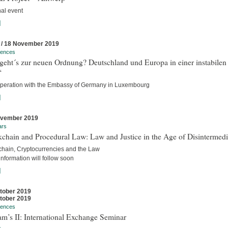
nal event
]
 / 18 November 2019
rences
geht´s zur neuen Ordnung? Deutschland und Europa in einer instabilen
“
operation with the Embassy of Germany in Luxembourg
]
ovember 2019
ars
chain and Procedural Law: Law and Justice in the Age of Disintermedi
chain, Cryptocurrencies and the Law
nformation will follow soon
]
tober 2019
tober 2019
rences
m’s II: International Exchange Seminar