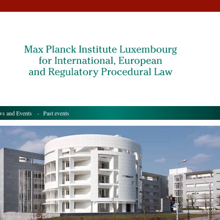
s and Events
- Past events