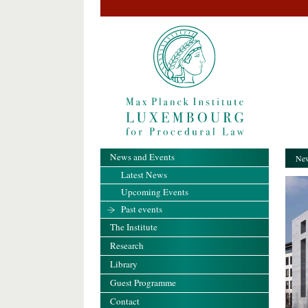
News and Events
New
Latest News
Upcoming Events
Past events
The Institute
Research
Library
Guest Programme
Contact