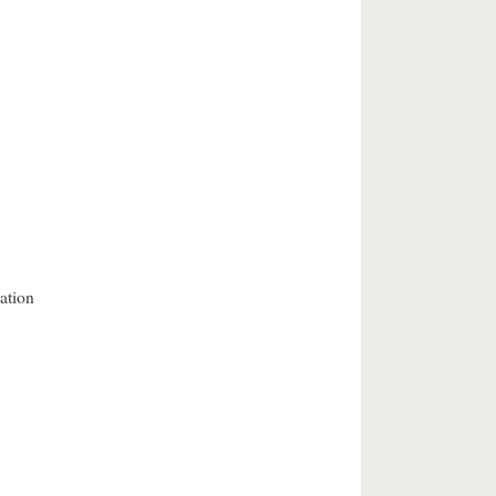
ation