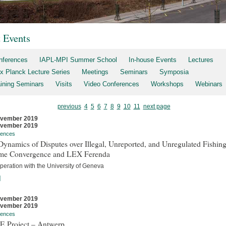
t Events
nferences
IAPL-MPI Summer School
In-house Events
Lectures
x Planck Lecture Series
Meetings
Seminars
Symposia
aining Seminars
Visits
Video Conferences
Workshops
Webinars
previous
4
5
6
7
8
9
10
11
next page
ovember 2019
ovember 2019
rences
ynamics of Disputes over Illegal, Unreported, and Unregulated Fishing
me Convergence and LEX Ferenda
peration with the University of Geneva
]
ovember 2019
ovember 2019
rences
E Project – Antwerp