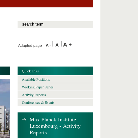
Adapted page
Quick links
Available Positions
Working Paper Series
Activity Reports
Conferences & Events
Max Planck Institute
Luxembourg - Activity
Reports