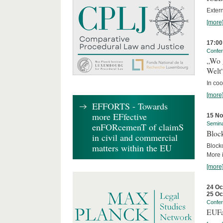
Exter
[more
17:00
Confe
„Wo 
Welt
In co
[more
EFFORTS - Towards
more EFfective
15 N
Semin
enFORcemenT of claimS
Block
in civil and commercial
matters within the EU
Block
More i
[more
24 Oc
25 Oc
Confe
EUFa