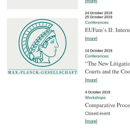
[more]
24 October 2019
25 October 2019
Conferences
EUFam’s II: Inter
[more]
14 October 2019
Conferences
“The New Litigati
Courts and the Coo
[more]
4 October 2019
Workshops
Comparative Proce
Closed event
[more]