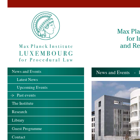
News and Events
News and Events
- Pa
Latest News
Upcoming Events
Past events
The Institute
Research
Library
Guest Programme
Contact