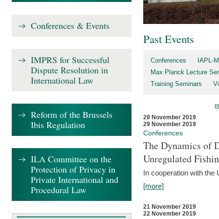
Conferences & Events
Past Events
IMPRS for Successful
Conferences
IAPL-M
Dispute Resolution in
Max Planck Lecture Ser
International Law
Training Seminars
Vi
p
Reform of the Brussels
28 November 2019
Ibis Regulation
29 November 2019
Conferences
The Dynamics of Di
Unregulated Fishi
ILA Committee on the
Protection of Privacy in
In cooperation with the
Private International and
[more]
Procedural Law
21 November 2019
22 November 2019