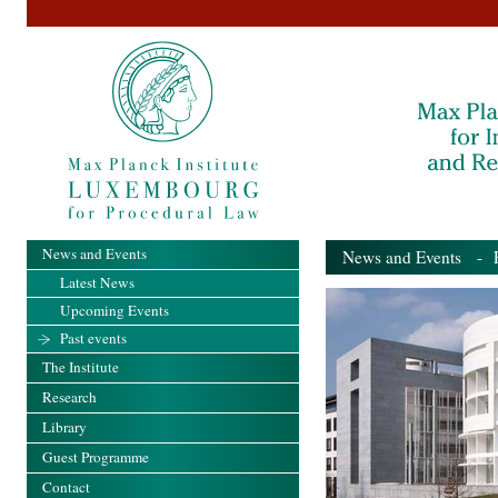
News and Events
News and Events
- Pa
Latest News
Upcoming Events
Past events
The Institute
Research
Library
Guest Programme
Contact