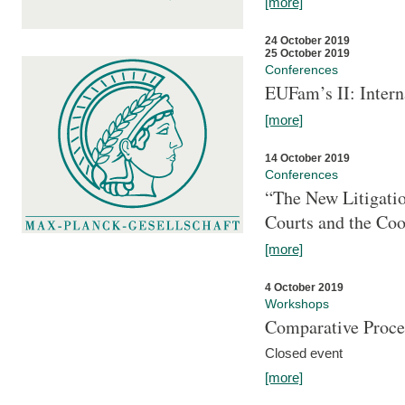
[more]
24 October 2019
25 October 2019
Conferences
EUFam’s II: Inter
[more]
14 October 2019
Conferences
“The New Litigati
Courts and the Coo
[more]
4 October 2019
Workshops
Comparative Proce
Closed event
[more]