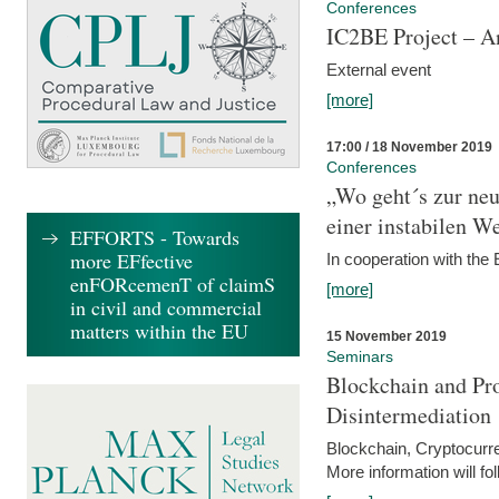
Conferences
IC2BE Project – A
External event
[more]
17:00 / 18 November 2019
Conferences
„Wo geht´s zur ne
einer instabilen We
EFFORTS - Towards
more EFfective
In cooperation with t
enFORcemenT of claimS
[more]
in civil and commercial
matters within the EU
15 November 2019
Seminars
Blockchain and Pro
Disintermediation
Blockchain, Cryptocurr
More information will fo