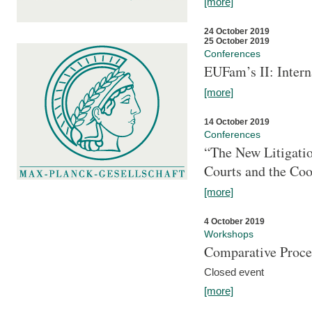
[more]
24 October 2019
25 October 2019
Conferences
EUFam’s II: Inter
[more]
14 October 2019
Conferences
“The New Litigati
Courts and the Coo
[more]
4 October 2019
Workshops
Comparative Proce
Closed event
[more]