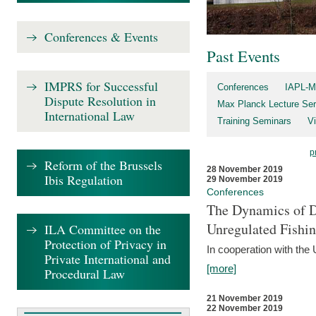
Conferences & Events
Past Events
IMPRS for Successful
Conferences
IAPL-M
Dispute Resolution in
Max Planck Lecture Ser
International Law
Training Seminars
Vi
p
Reform of the Brussels
28 November 2019
Ibis Regulation
29 November 2019
Conferences
The Dynamics of Di
Unregulated Fishi
ILA Committee on the
Protection of Privacy in
In cooperation with the
Private International and
[more]
Procedural Law
21 November 2019
22 November 2019