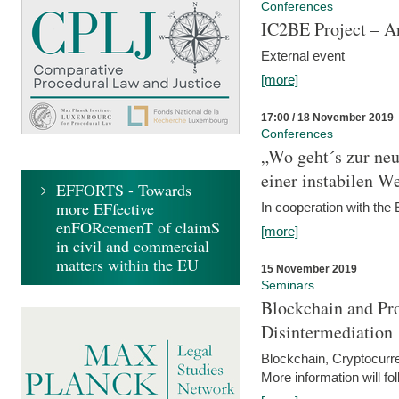
Conferences
IC2BE Project – A
External event
[more]
17:00 / 18 November 2019
Conferences
„Wo geht´s zur ne
einer instabilen We
EFFORTS - Towards
more EFfective
In cooperation with t
enFORcemenT of claimS
[more]
in civil and commercial
matters within the EU
15 November 2019
Seminars
Blockchain and Pro
Disintermediation
Blockchain, Cryptocurr
More information will fo