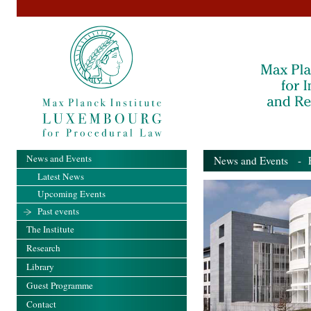
News and Events
News and Events
- Pa
Latest News
Upcoming Events
Past events
The Institute
Research
Library
Guest Programme
Contact