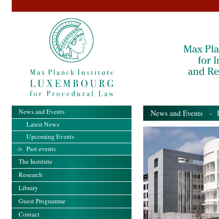
News and Events
News and Events
- Pa
Latest News
Upcoming Events
Past events
The Institute
Research
Library
Guest Programme
Contact