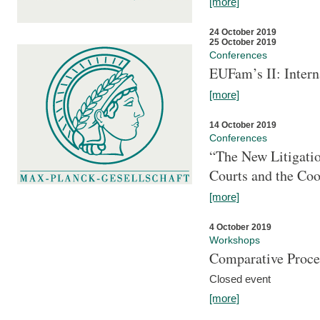
[more]
24 October 2019
25 October 2019
Conferences
EUFam’s II: Inter
[more]
14 October 2019
Conferences
“The New Litigati
Courts and the Coo
[more]
4 October 2019
Workshops
Comparative Proce
Closed event
[more]