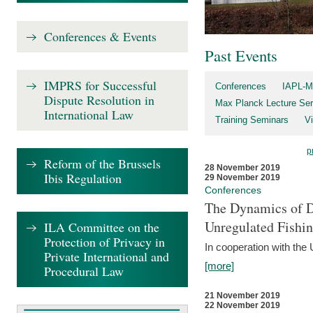
Conferences & Events
Past Events
IMPRS for Successful
Conferences
IAPL-M
Dispute Resolution in
Max Planck Lecture Ser
International Law
Training Seminars
Vi
p
Reform of the Brussels
28 November 2019
Ibis Regulation
29 November 2019
Conferences
The Dynamics of Di
Unregulated Fishi
ILA Committee on the
Protection of Privacy in
In cooperation with the
Private International and
[more]
Procedural Law
21 November 2019
22 November 2019