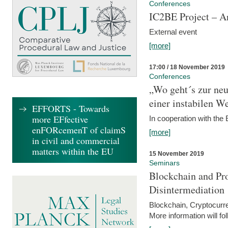
Conferences
IC2BE Project – A
External event
[more]
17:00 / 18 November 2019
Conferences
„Wo geht´s zur ne
einer instabilen We
EFFORTS - Towards
more EFfective
In cooperation with t
enFORcemenT of claimS
[more]
in civil and commercial
matters within the EU
15 November 2019
Seminars
Blockchain and Pro
Disintermediation
Blockchain, Cryptocurr
More information will fo