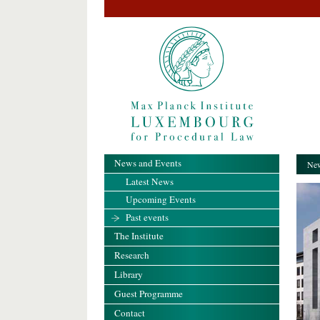
News and Events
New
Latest News
Upcoming Events
Past events
The Institute
Research
Library
Guest Programme
Contact