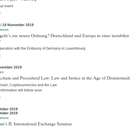
nal event
]
 / 18 November 2019
rences
geht´s zur neuen Ordnung? Deutschland und Europa in einer instabilen
“
operation with the Embassy of Germany in Luxembourg
]
ovember 2019
ars
chain and Procedural Law: Law and Justice in the Age of Disintermedi
chain, Cryptocurrencies and the Law
nformation will follow soon
]
tober 2019
tober 2019
rences
m’s II: International Exchange Seminar