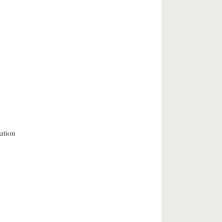
ation