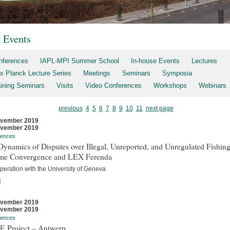
t Events
nferences
IAPL-MPI Summer School
In-house Events
Lectures
x Planck Lecture Series
Meetings
Seminars
Symposia
aining Seminars
Visits
Video Conferences
Workshops
Webinars
previous
4
5
6
7
8
9
10
11
next page
ovember 2019
ovember 2019
rences
ynamics of Disputes over Illegal, Unreported, and Unregulated Fishing
me Convergence and LEX Ferenda
peration with the University of Geneva
]
ovember 2019
ovember 2019
rences
E Project – Antwerp