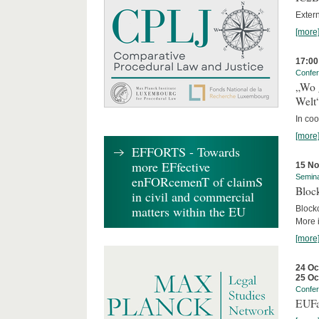
Exter
[more
17:00
Confe
„Wo 
Welt
In co
[more
EFFORTS - Towards
more EFfective
15 N
Semin
enFORcemenT of claimS
Block
in civil and commercial
matters within the EU
Block
More i
[more
24 Oc
25 Oc
Confe
EUFa