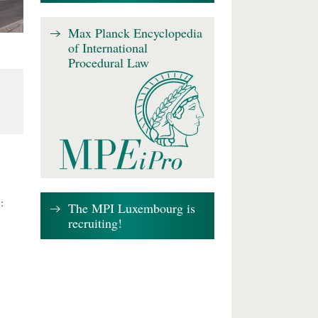
Max Planck Encyclopedia
of International
Procedural Law
:
The MPI Luxembourg is
recruiting!