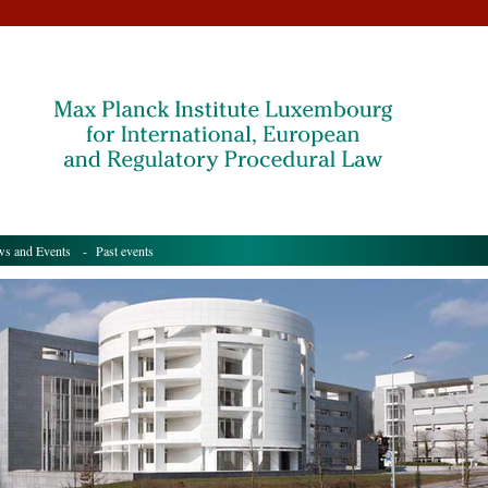
s and Events
- Past events