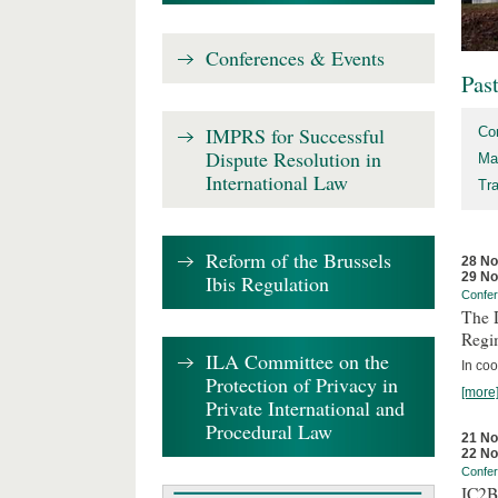
Conferences & Events
Pas
IMPRS for Successful
Co
Dispute Resolution in
Ma
International Law
Tr
Reform of the Brussels
28 N
29 N
Ibis Regulation
Confe
The D
Regi
ILA Committee on the
In coo
Protection of Privacy in
[more
Private International and
Procedural Law
21 N
22 N
Confe
IC2B