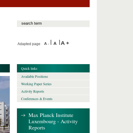
Adapted page
Quick links
Available Positions
Working Paper Series
Activity Reports
Conferences & Events
Max Planck Institute
Luxembourg - Activity
Reports