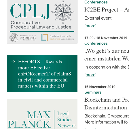
Conferences
IC2BE Project – A
External event
[more]
17:00 / 18 November 2019
Conferences
„Wo geht´s zur ne
einer instabilen We
EFFORTS - Towards
more EFfective
In cooperation with t
enFORcemenT of claimS
[more]
in civil and commercial
matters within the EU
15 November 2019
Seminars
Blockchain and Pro
Disintermediation
Blockchain, Cryptocurr
More information will fo