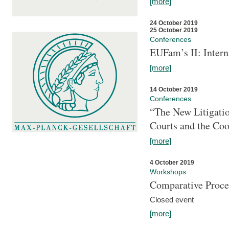
[more]
24 October 2019
25 October 2019
Conferences
EUFam’s II: Inter
[more]
14 October 2019
Conferences
“The New Litigati
Courts and the Coo
[more]
4 October 2019
Workshops
Comparative Proce
Closed event
[more]