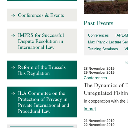
Conferences & Events
Past Events
IMPRS for Successful
Conferences
IAPL-M
Dispute Resolution in
Max Planck Lecture Ser
International Law
Training Seminars
Vi
p
Reform of the Brussels
28 November 2019
Ibis Regulation
29 November 2019
Conferences
The Dynamics of Di
Unregulated Fishi
ILA Committee on the
Protection of Privacy in
In cooperation with the
Private International and
[more]
Procedural Law
21 November 2019
22 November 2019