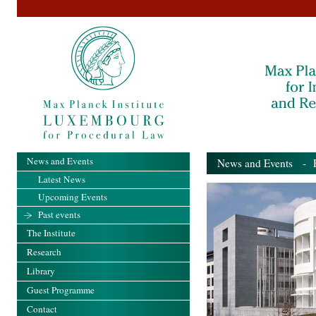
News and Events
News and Events
- Pa
Latest News
Upcoming Events
Past events
The Institute
Research
Library
Guest Programme
Contact