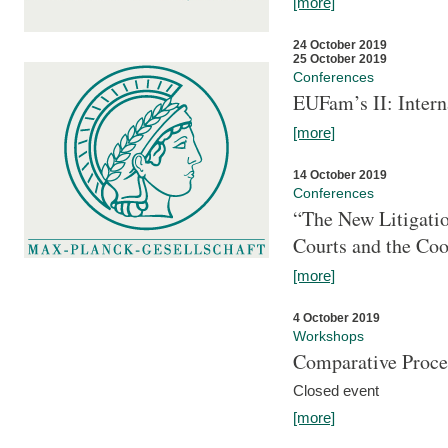
[more]
24 October 2019
25 October 2019
Conferences
EUFam’s II: Inter
[more]
14 October 2019
Conferences
“The New Litigati
Courts and the Coo
[more]
4 October 2019
Workshops
Comparative Proce
Closed event
[more]