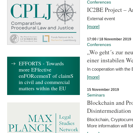
Conferences
IC2BE Project – A
External event
[more]
17:00 / 18 November 2019
Conferences
„Wo geht´s zur ne
einer instabilen We
EFFORTS - Towards
more EFfective
In cooperation with t
enFORcemenT of claimS
[more]
in civil and commercial
matters within the EU
15 November 2019
Seminars
Blockchain and Pro
Disintermediation
Blockchain, Cryptocurr
More information will fo