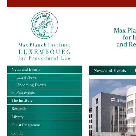
News and Events
News and Events
- Pa
Latest News
Upcoming Events
Past events
The Institute
Research
Library
Guest Programme
Contact