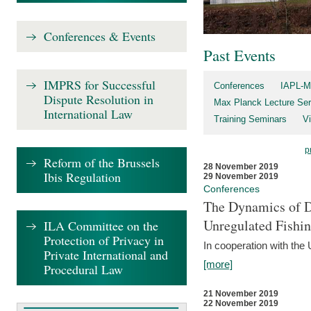
Conferences & Events
Past Events
IMPRS for Successful
Conferences
IAPL-M
Dispute Resolution in
Max Planck Lecture Ser
International Law
Training Seminars
Vi
p
Reform of the Brussels
28 November 2019
Ibis Regulation
29 November 2019
Conferences
The Dynamics of Di
Unregulated Fishi
ILA Committee on the
Protection of Privacy in
In cooperation with the
Private International and
[more]
Procedural Law
21 November 2019
22 November 2019