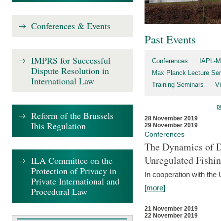
Conferences & Events
Past Events
IMPRS for Successful
Conferences
IAPL-M
Dispute Resolution in
Max Planck Lecture Ser
International Law
Training Seminars
Vi
p
Reform of the Brussels
28 November 2019
Ibis Regulation
29 November 2019
Conferences
The Dynamics of Di
Unregulated Fishi
ILA Committee on the
Protection of Privacy in
In cooperation with the
Private International and
[more]
Procedural Law
21 November 2019
22 November 2019