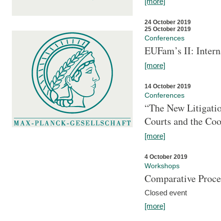
[more]
24 October 2019
25 October 2019
Conferences
EUFam’s II: Inter
[more]
14 October 2019
Conferences
“The New Litigati
Courts and the Coo
[more]
4 October 2019
Workshops
Comparative Proce
Closed event
[more]