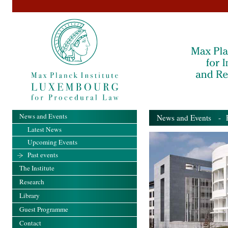
News and Events
News and Events
- Pa
Latest News
Upcoming Events
Past events
The Institute
Research
Library
Guest Programme
Contact