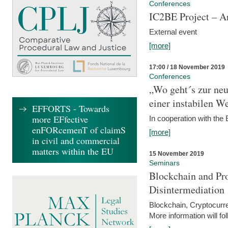
Conferences
IC2BE Project – A
External event
[more]
17:00 / 18 November 2019
Conferences
„Wo geht´s zur ne
einer instabilen We
EFFORTS - Towards
more EFfective
In cooperation with t
enFORcemenT of claimS
[more]
in civil and commercial
matters within the EU
15 November 2019
Seminars
Blockchain and Pro
Disintermediation
Blockchain, Cryptocurr
More information will fo