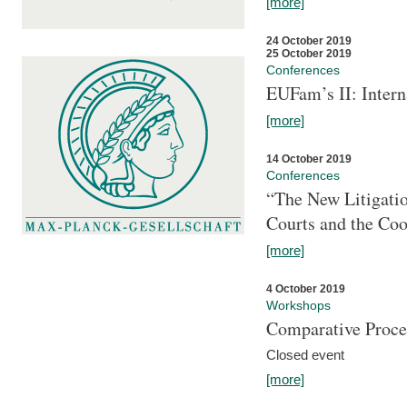
[more]
24 October 2019
25 October 2019
Conferences
EUFam’s II: Inter
[more]
14 October 2019
Conferences
“The New Litigati
Courts and the Coo
[more]
4 October 2019
Workshops
Comparative Proce
Closed event
[more]