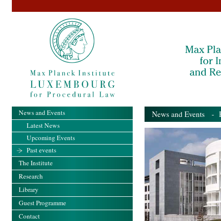
News and Events
News and Events
- Pa
Latest News
Upcoming Events
Past events
The Institute
Research
Library
Guest Programme
Contact