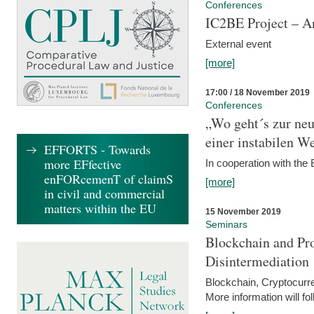
Conferences
IC2BE Project – A
External event
[more]
17:00 / 18 November 2019
Conferences
„Wo geht´s zur ne
einer instabilen We
EFFORTS - Towards
more EFfective
In cooperation with t
enFORcemenT of claimS
[more]
in civil and commercial
matters within the EU
15 November 2019
Seminars
Blockchain and Pro
Disintermediation
Blockchain, Cryptocurr
More information will fo