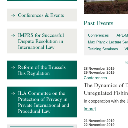
Conferences & Events
Past Events
IMPRS for Successful
Conferences
IAPL-M
Dispute Resolution in
Max Planck Lecture Ser
International Law
Training Seminars
Vi
p
Reform of the Brussels
28 November 2019
Ibis Regulation
29 November 2019
Conferences
The Dynamics of Di
Unregulated Fishi
ILA Committee on the
Protection of Privacy in
In cooperation with the
Private International and
[more]
Procedural Law
21 November 2019
22 November 2019