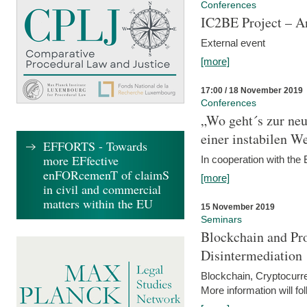
Conferences
IC2BE Project – A
External event
[more]
17:00 / 18 November 2019
Conferences
„Wo geht´s zur ne
einer instabilen We
EFFORTS - Towards
more EFfective
In cooperation with t
enFORcemenT of claimS
[more]
in civil and commercial
matters within the EU
15 November 2019
Seminars
Blockchain and Pro
Disintermediation
Blockchain, Cryptocurr
More information will fo