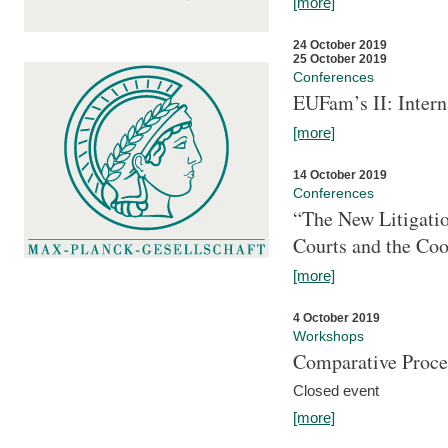
[more]
24 October 2019
25 October 2019
Conferences
EUFam’s II: Inter
[more]
14 October 2019
Conferences
“The New Litigati
Courts and the Coo
[more]
4 October 2019
Workshops
Comparative Proce
Closed event
[more]