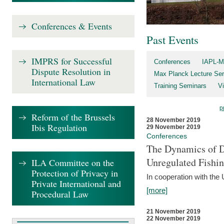
Conferences & Events
Past Events
IMPRS for Successful
Conferences
IAPL-M
Dispute Resolution in
Max Planck Lecture Ser
International Law
Training Seminars
Vi
p
Reform of the Brussels
28 November 2019
Ibis Regulation
29 November 2019
Conferences
The Dynamics of Di
Unregulated Fishi
ILA Committee on the
Protection of Privacy in
In cooperation with the
Private International and
[more]
Procedural Law
21 November 2019
22 November 2019