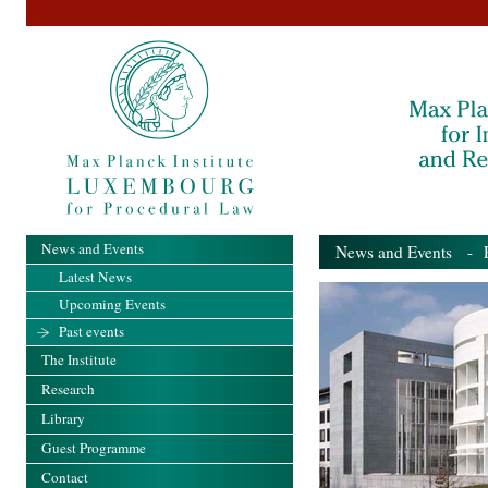
News and Events
News and Events
- Pa
Latest News
Upcoming Events
Past events
The Institute
Research
Library
Guest Programme
Contact