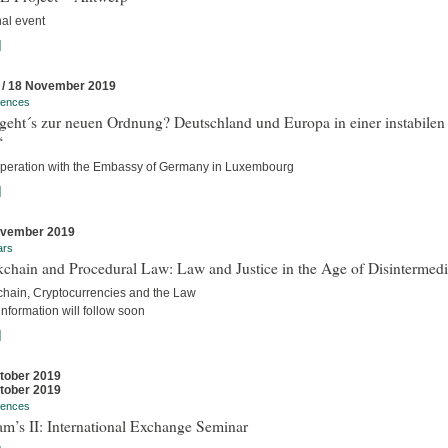
nal event
]
 / 18 November 2019
rences
geht´s zur neuen Ordnung? Deutschland und Europa in einer instabilen
“
operation with the Embassy of Germany in Luxembourg
]
ovember 2019
ars
chain and Procedural Law: Law and Justice in the Age of Disintermedi
chain, Cryptocurrencies and the Law
nformation will follow soon
]
tober 2019
tober 2019
rences
m’s II: International Exchange Seminar