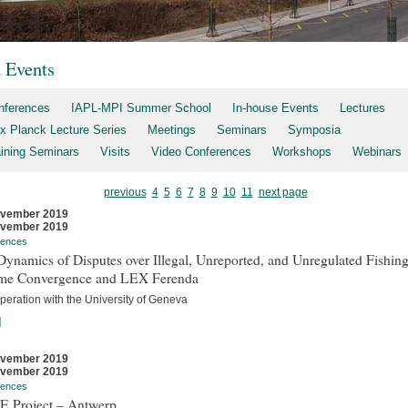
t Events
nferences
IAPL-MPI Summer School
In-house Events
Lectures
x Planck Lecture Series
Meetings
Seminars
Symposia
aining Seminars
Visits
Video Conferences
Workshops
Webinars
previous
4
5
6
7
8
9
10
11
next page
ovember 2019
ovember 2019
rences
ynamics of Disputes over Illegal, Unreported, and Unregulated Fishing
me Convergence and LEX Ferenda
peration with the University of Geneva
]
ovember 2019
ovember 2019
rences
E Project – Antwerp