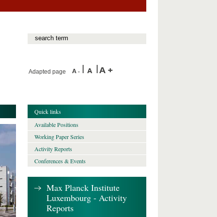
Adapted page
Quick links
Available Positions
Working Paper Series
Activity Reports
Conferences & Events
Max Planck Institute
Luxembourg - Activity
Reports