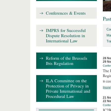
Conferences & Events
Pas
IMPRS for Successful
Co
Dispute Resolution in
Ma
International Law
Tr
Reform of the Brussels
28 N
29 N
Ibis Regulation
Confe
The D
Regi
ILA Committee on the
In coo
Protection of Privacy in
[more
Private International and
Procedural Law
21 N
22 N
Confe
IC2B