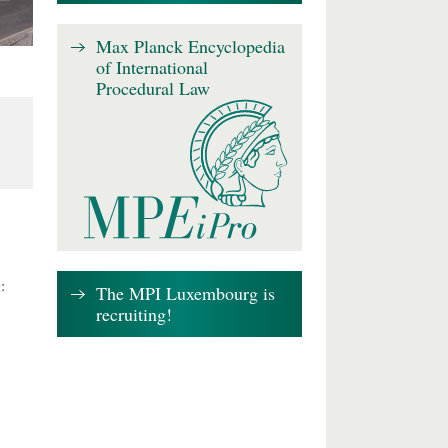
Max Planck Encyclopedia
of International
Procedural Law
:
The MPI Luxembourg is
recruiting!