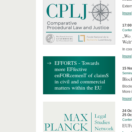
Exter
[more
17:00
Confe
„Wo 
Welt
In co
[more
EFFORTS - Towards
more EFfective
15 N
Semin
enFORcemenT of claimS
Block
in civil and commercial
matters within the EU
Block
More i
[more
24 Oc
25 Oc
Confe
EUFa