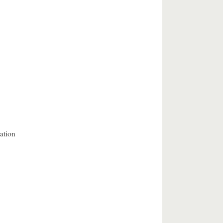
ation