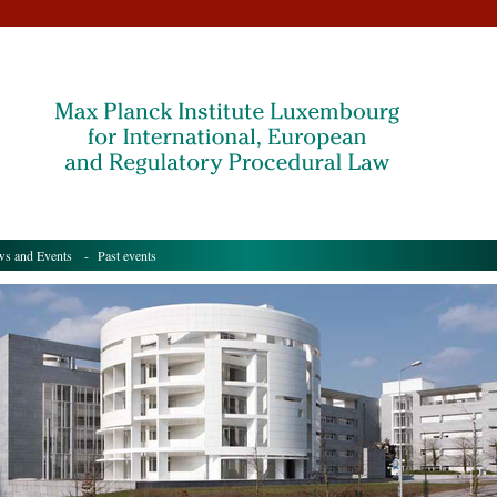
s and Events
- Past events