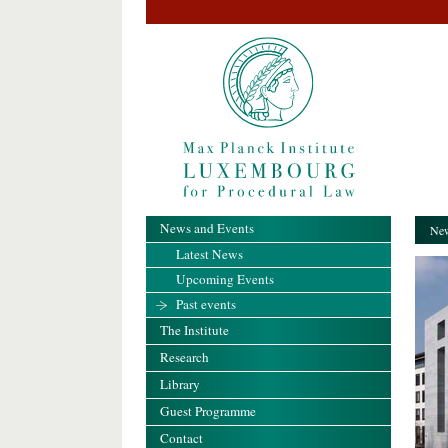
News and Events
New
Latest News
Upcoming Events
Past events
The Institute
Research
Library
Guest Programme
Contact