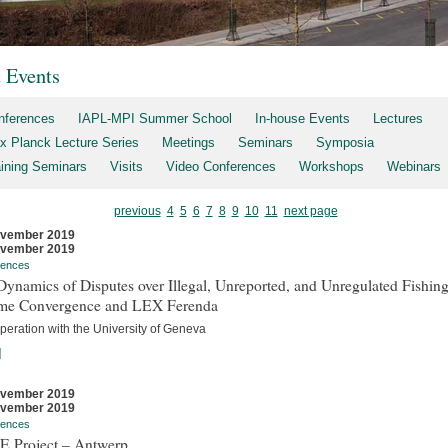
t Events
nferences
IAPL-MPI Summer School
In-house Events
Lectures
x Planck Lecture Series
Meetings
Seminars
Symposia
aining Seminars
Visits
Video Conferences
Workshops
Webinars
previous
4
5
6
7
8
9
10
11
next page
ovember 2019
ovember 2019
rences
ynamics of Disputes over Illegal, Unreported, and Unregulated Fishing
me Convergence and LEX Ferenda
peration with the University of Geneva
]
ovember 2019
ovember 2019
rences
E Project – Antwerp