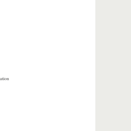
ation