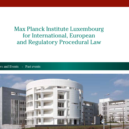
s and Events
- Past events