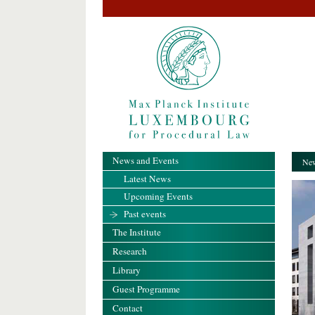
News and Events
New
Latest News
Upcoming Events
Past events
The Institute
Research
Library
Guest Programme
Contact