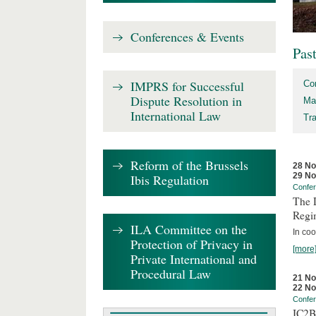
Conferences & Events
Pas
IMPRS for Successful
Co
Dispute Resolution in
Ma
International Law
Tr
Reform of the Brussels
28 N
29 N
Ibis Regulation
Confe
The D
Regi
ILA Committee on the
In coo
Protection of Privacy in
[more
Private International and
Procedural Law
21 N
22 N
Confe
IC2B