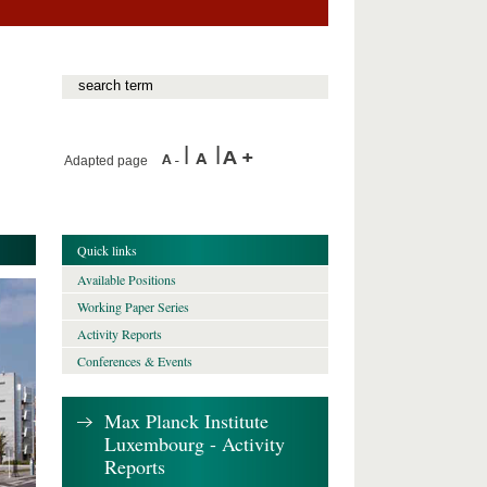
Adapted page
Quick links
Available Positions
Working Paper Series
Activity Reports
Conferences & Events
Max Planck Institute
Luxembourg - Activity
Reports