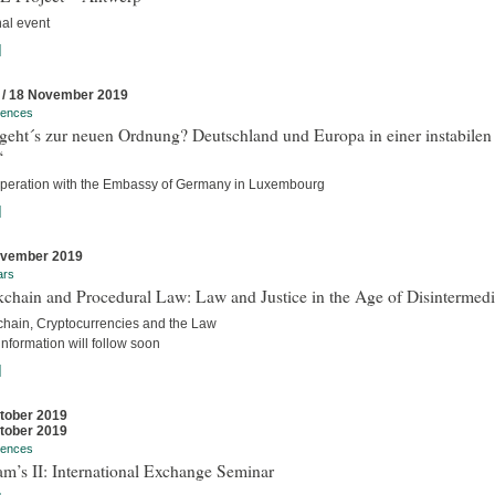
nal event
]
 / 18 November 2019
rences
geht´s zur neuen Ordnung? Deutschland und Europa in einer instabilen
“
operation with the Embassy of Germany in Luxembourg
]
ovember 2019
ars
chain and Procedural Law: Law and Justice in the Age of Disintermedi
chain, Cryptocurrencies and the Law
nformation will follow soon
]
tober 2019
tober 2019
rences
m’s II: International Exchange Seminar