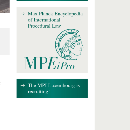
Max Planck Encyclopedia
of International
Procedural Law
:
The MPI Luxembourg is
recruiting!