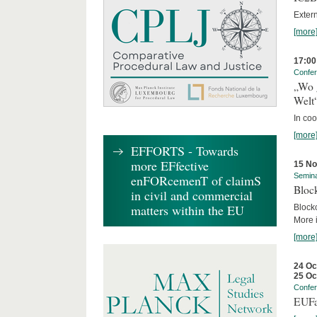
Exter
[more
17:00
Confe
„Wo 
Welt
In co
[more
EFFORTS - Towards
more EFfective
15 N
Semin
enFORcemenT of claimS
Block
in civil and commercial
matters within the EU
Block
More i
[more
24 Oc
25 Oc
Confe
EUFa