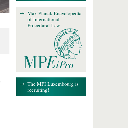
Max Planck Encyclopedia
of International
Procedural Law
:
The MPI Luxembourg is
recruiting!