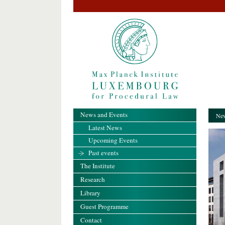
News and Events
New
Latest News
Upcoming Events
Past events
The Institute
Research
Library
Guest Programme
Contact