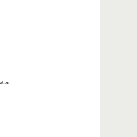
ation