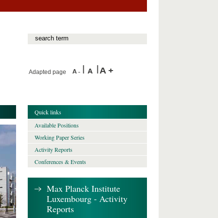
Adapted page
Quick links
Available Positions
Working Paper Series
Activity Reports
Conferences & Events
Max Planck Institute
Luxembourg - Activity
Reports