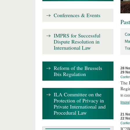
Conferences & Events
Pas
IMPRS for Successful
Co
Dispute Resolution in
Ma
International Law
Tr
Reform of the Brussels
28 N
29 N
Ibis Regulation
Confe
The D
Regi
ILA Committee on the
In coo
Protection of Privacy in
[more
Private International and
Procedural Law
21 N
22 N
Confe
IC2B