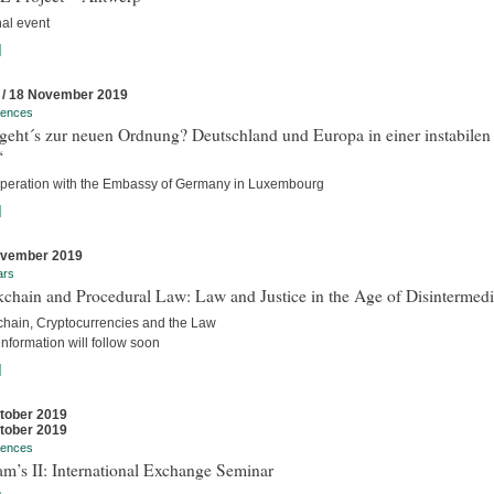
nal event
]
 / 18 November 2019
rences
geht´s zur neuen Ordnung? Deutschland und Europa in einer instabilen
“
operation with the Embassy of Germany in Luxembourg
]
ovember 2019
ars
chain and Procedural Law: Law and Justice in the Age of Disintermedi
chain, Cryptocurrencies and the Law
nformation will follow soon
]
tober 2019
tober 2019
rences
m’s II: International Exchange Seminar