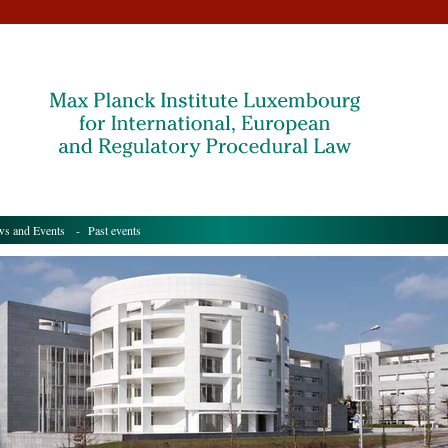
s and Events
- Past events