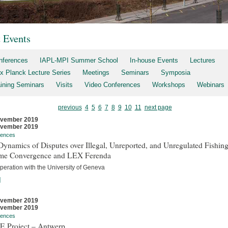
t Events
nferences
IAPL-MPI Summer School
In-house Events
Lectures
x Planck Lecture Series
Meetings
Seminars
Symposia
aining Seminars
Visits
Video Conferences
Workshops
Webinars
previous
4
5
6
7
8
9
10
11
next page
ovember 2019
ovember 2019
rences
ynamics of Disputes over Illegal, Unreported, and Unregulated Fishing
me Convergence and LEX Ferenda
peration with the University of Geneva
]
ovember 2019
ovember 2019
rences
E Project – Antwerp