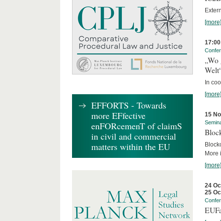
Exter
[more
17:00
Confe
„Wo 
Welt
In co
[more
EFFORTS - Towards
more EFfective
15 N
Semin
enFORcemenT of claimS
Block
in civil and commercial
matters within the EU
Block
More i
[more
24 Oc
25 Oc
Confe
EUFa