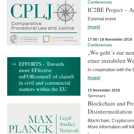
Conferences
IC2BE Project – A
External event
[more]
17:00 / 18 November 2019
Conferences
„Wo geht´s zur ne
einer instabilen We
EFFORTS - Towards
more EFfective
In cooperation with t
enFORcemenT of claimS
[more]
in civil and commercial
matters within the EU
15 November 2019
Seminars
Blockchain and Pro
Disintermediation
Blockchain, Cryptocurr
More information will fo