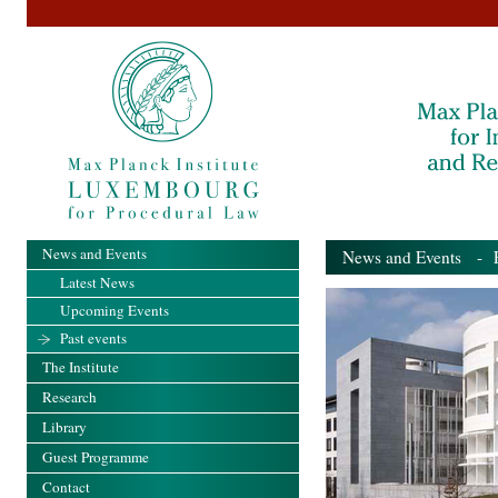
News and Events
News and Events
- Pa
Latest News
Upcoming Events
Past events
The Institute
Research
Library
Guest Programme
Contact