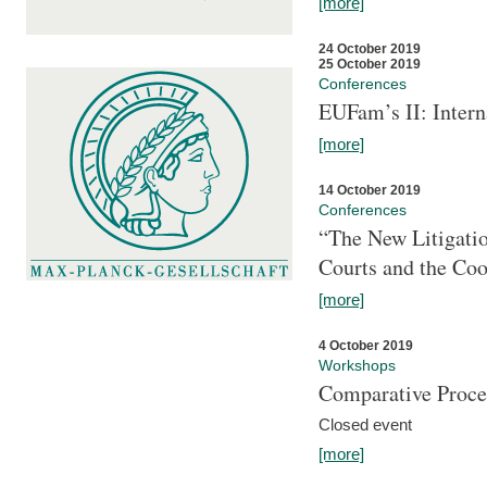
[more]
24 October 2019
25 October 2019
Conferences
EUFam’s II: Inter
[more]
14 October 2019
Conferences
“The New Litigati
Courts and the Coo
[more]
4 October 2019
Workshops
Comparative Proce
Closed event
[more]