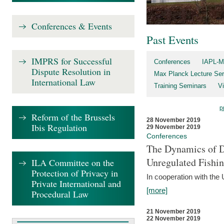
Conferences & Events
Past Events
IMPRS for Successful
Conferences
IAPL-M
Dispute Resolution in
Max Planck Lecture Ser
International Law
Training Seminars
Vi
p
Reform of the Brussels
28 November 2019
Ibis Regulation
29 November 2019
Conferences
The Dynamics of Di
Unregulated Fishi
ILA Committee on the
Protection of Privacy in
In cooperation with the
Private International and
[more]
Procedural Law
21 November 2019
22 November 2019