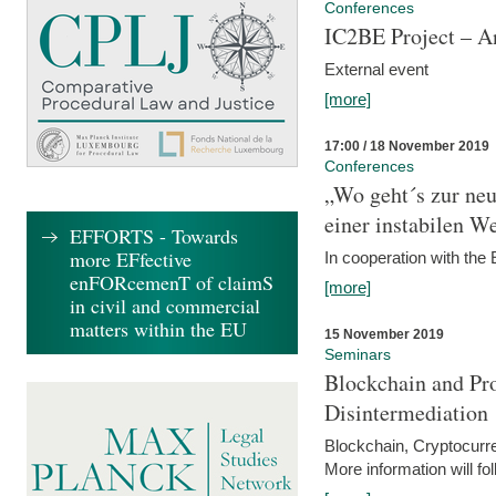
Conferences
IC2BE Project – A
External event
[more]
17:00 / 18 November 2019
Conferences
„Wo geht´s zur ne
einer instabilen We
EFFORTS - Towards
more EFfective
In cooperation with t
enFORcemenT of claimS
[more]
in civil and commercial
matters within the EU
15 November 2019
Seminars
Blockchain and Pro
Disintermediation
Blockchain, Cryptocurr
More information will fo