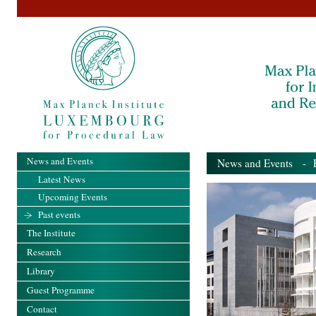
News and Events
News and Events
- Pa
Latest News
Upcoming Events
Past events
The Institute
Research
Library
Guest Programme
Contact