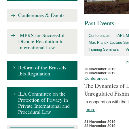
Conferences & Events
Past Events
IMPRS for Successful
Conferences
IAPL-M
Dispute Resolution in
Max Planck Lecture Ser
International Law
Training Seminars
Vi
p
Reform of the Brussels
28 November 2019
Ibis Regulation
29 November 2019
Conferences
The Dynamics of Di
Unregulated Fishi
ILA Committee on the
Protection of Privacy in
In cooperation with the
Private International and
[more]
Procedural Law
21 November 2019
22 November 2019