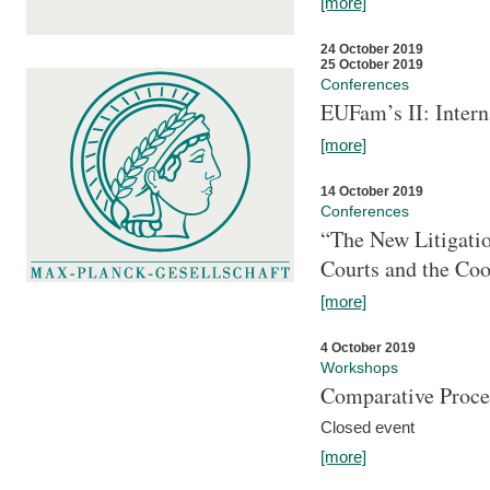
[more]
24 October 2019
25 October 2019
Conferences
EUFam’s II: Inter
[more]
14 October 2019
Conferences
“The New Litigati
Courts and the Coo
[more]
4 October 2019
Workshops
Comparative Proce
Closed event
[more]