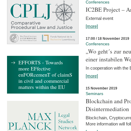
Conferences
IC2BE Project – A
External event
[more]
17:00 / 18 November 2019
Conferences
„Wo geht´s zur ne
einer instabilen We
EFFORTS - Towards
more EFfective
In cooperation with t
enFORcemenT of claimS
[more]
in civil and commercial
matters within the EU
15 November 2019
Seminars
Blockchain and Pro
Disintermediation
Blockchain, Cryptocurr
More information will fo