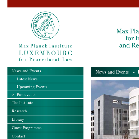
News and Events
News and Events
- Pa
Latest News
Upcoming Events
Past events
The Institute
Research
Library
Guest Programme
Contact