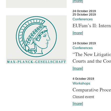
[more]
24 October 2019
25 October 2019
Conferences
EUFam’s II: Inter
[more]
14 October 2019
Conferences
“The New Litigati
Courts and the Coo
[more]
4 October 2019
Workshops
Comparative Proce
Closed event
[more]