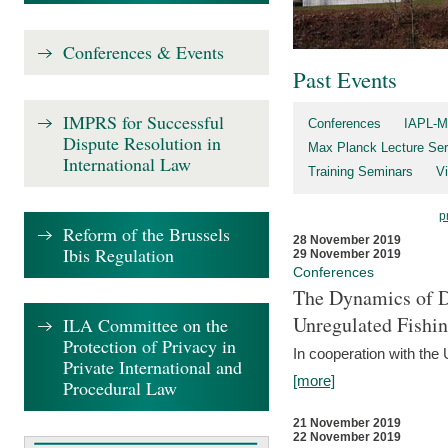
Conferences & Events
Past Events
IMPRS for Successful
Conferences
IAPL-M
Dispute Resolution in
Max Planck Lecture Ser
International Law
Training Seminars
Vi
p
Reform of the Brussels
28 November 2019
Ibis Regulation
29 November 2019
Conferences
The Dynamics of Di
Unregulated Fishi
ILA Committee on the
Protection of Privacy in
In cooperation with the
Private International and
[more]
Procedural Law
21 November 2019
22 November 2019