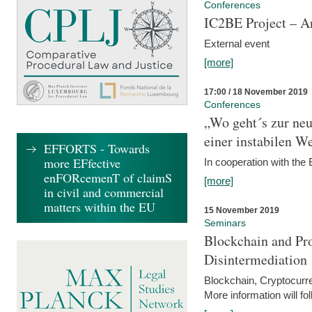
Conferences
IC2BE Project – A
External event
[more]
17:00 / 18 November 2019
Conferences
„Wo geht´s zur ne
einer instabilen We
EFFORTS - Towards
more EFfective
In cooperation with t
enFORcemenT of claimS
[more]
in civil and commercial
matters within the EU
15 November 2019
Seminars
Blockchain and Pro
Disintermediation
Blockchain, Cryptocurr
More information will fo