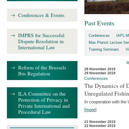
Conferences & Events
Past Events
IMPRS for Successful
Conferences
IAPL-M
Dispute Resolution in
Max Planck Lecture Ser
International Law
Training Seminars
Vi
p
Reform of the Brussels
28 November 2019
Ibis Regulation
29 November 2019
Conferences
The Dynamics of Di
Unregulated Fishi
ILA Committee on the
Protection of Privacy in
In cooperation with the
Private International and
[more]
Procedural Law
21 November 2019
22 November 2019