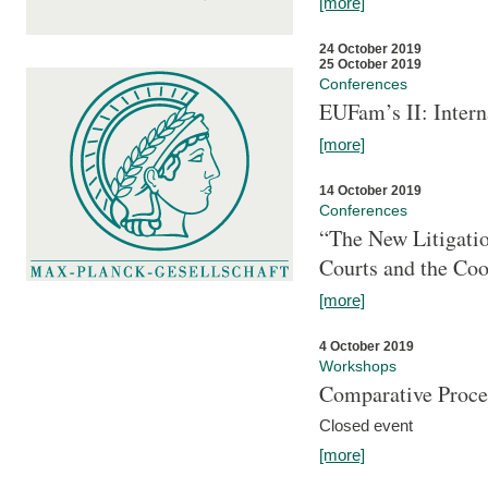
[more]
24 October 2019
25 October 2019
Conferences
EUFam’s II: Inter
[more]
14 October 2019
Conferences
“The New Litigati
Courts and the Coo
[more]
4 October 2019
Workshops
Comparative Proce
Closed event
[more]