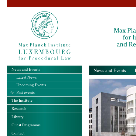
News and Events
News and Events
- Pa
Latest News
Upcoming Events
Past events
The Institute
Research
Library
Guest Programme
Contact