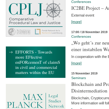
Conferences
IC2BE Project – A
External event
[more]
17:00 / 18 November 2019
Conferences
„Wo geht´s zur ne
einer instabilen We
EFFORTS - Towards
more EFfective
In cooperation with t
enFORcemenT of claimS
[more]
in civil and commercial
matters within the EU
15 November 2019
Seminars
Blockchain and Pro
Disintermediation
Blockchain, Cryptocurr
More information will fo