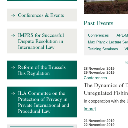
Conferences & Events
Past Events
IMPRS for Successful
Conferences
IAPL-M
Dispute Resolution in
Max Planck Lecture Ser
International Law
Training Seminars
Vi
p
Reform of the Brussels
28 November 2019
Ibis Regulation
29 November 2019
Conferences
The Dynamics of Di
Unregulated Fishi
ILA Committee on the
Protection of Privacy in
In cooperation with the
Private International and
[more]
Procedural Law
21 November 2019
22 November 2019