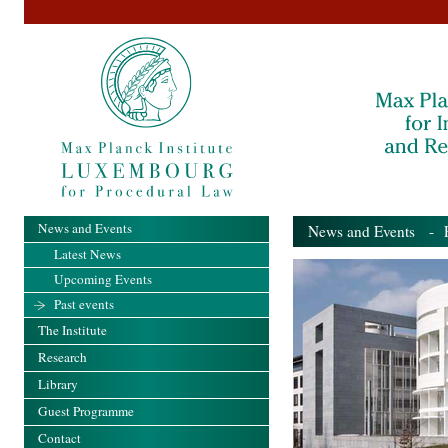
News and Events
News and Events
- Pa
Latest News
Upcoming Events
Past events
The Institute
Research
Library
Guest Programme
Contact