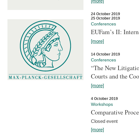
[more]
24 October 2019
25 October 2019
Conferences
EUFam’s II: Inter
[more]
14 October 2019
Conferences
“The New Litigati
Courts and the Coo
[more]
4 October 2019
Workshops
Comparative Proce
Closed event
[more]