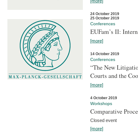
[more]
24 October 2019
25 October 2019
Conferences
EUFam’s II: Inter
[more]
14 October 2019
Conferences
“The New Litigati
Courts and the Coo
[more]
4 October 2019
Workshops
Comparative Proce
Closed event
[more]