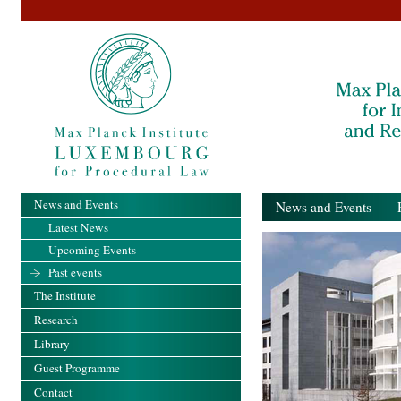
News and Events
News and Events
- Pa
Latest News
Upcoming Events
Past events
The Institute
Research
Library
Guest Programme
Contact