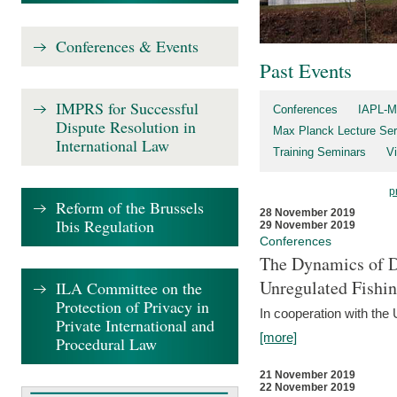
Conferences & Events
Past Events
IMPRS for Successful
Conferences
IAPL-M
Dispute Resolution in
Max Planck Lecture Ser
International Law
Training Seminars
Vi
p
Reform of the Brussels
28 November 2019
Ibis Regulation
29 November 2019
Conferences
The Dynamics of Di
Unregulated Fishi
ILA Committee on the
Protection of Privacy in
In cooperation with the
Private International and
[more]
Procedural Law
21 November 2019
22 November 2019