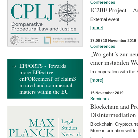
Conferences
IC2BE Project – A
External event
[more]
17:00 / 18 November 2019
Conferences
„Wo geht´s zur ne
einer instabilen We
EFFORTS - Towards
more EFfective
In cooperation with t
enFORcemenT of claimS
[more]
in civil and commercial
matters within the EU
15 November 2019
Seminars
Blockchain and Pro
Disintermediation
Blockchain, Cryptocurr
More information will fo