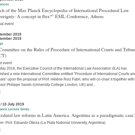
rences
ch of the Max Planck Encyclopedia of International Procedural Law
ereignty: A concept in flux?” ESIL Conference, Athens
nal event
tember 2019
tember 2019
gs
ommittee on the Rules of Procedure of International Courts and Tribun
CT)
d event
ay 2016, the Executive Council of the International Law Association (ILA) has
ished a new International Committee entitled “Procedure of International Courts an
als” upon the proposal of Prof. Hélène Ruiz Fabri, who will co-chair it together with
ssor Philippe Sands (University College London, UK) and...
]
 / 10 July 2019
anck Lecture Series
edural law reforms in Latin America. Argentina as a paradigmatic case.
er: Prof. Eduardo Oteiza (La Plata National University, Argentina)
]