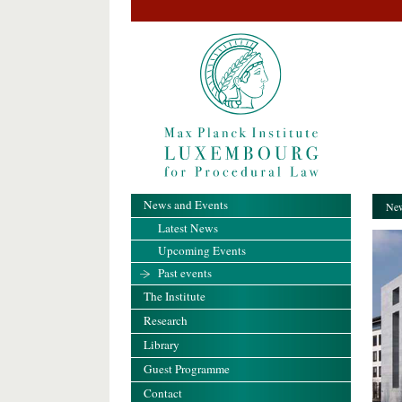
News and Events
New
Latest News
Upcoming Events
Past events
The Institute
Research
Library
Guest Programme
Contact