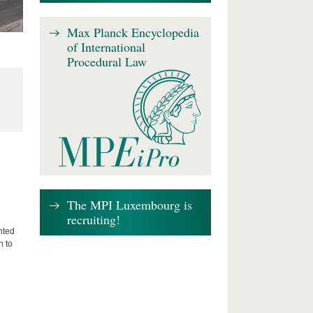
Max Planck Encyclopedia
of International
Procedural Law
The MPI Luxembourg is
recruiting!
nted
n to