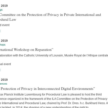
y 2019
gs
ommittee on the Protection of Privacy in Private International and
edural Law
d event
]
y 2019
hops
ernational Workshop on Reparation”
laboration with the Catholic University of Louvain, Musée Royal de l’Afrique centra
nal event
]
y 2019
rences
Protection of Privacy in Interconnected Digital Environments”
x Planck Institute Luxembourg for Procedural Law is pleased to host the third
ence organized in the framework of the ILA Committee on the Protection of Privacy 
e International and Procedural Law, chaired by Prof. Dr. Dres. h.c. Burkhard Hess. A
 tackled, in 2014, the shaping of a new understanding of the right to...