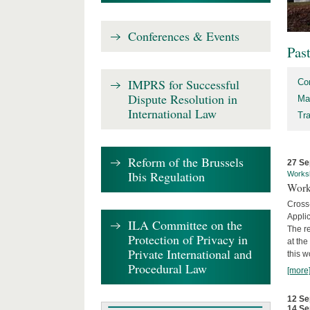
Conferences & Events
Pas
IMPRS for Successful
Co
Dispute Resolution in
Ma
International Law
Tr
Reform of the Brussels
27 Se
Ibis Regulation
Works
Work
Cross
Appli
ILA Committee on the
The re
Protection of Privacy in
at th
Private International and
this w
Procedural Law
[more
12 Se
14 Se