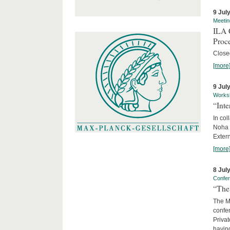
9 Jul
Meetin
ILA C
Proc
Close
[more
9 Jul
Works
“Int
In col
Noha
Exter
[more
8 Jul
Confe
“The 
The Ma
confer
Privat
having