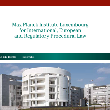
s and Events
- Past events