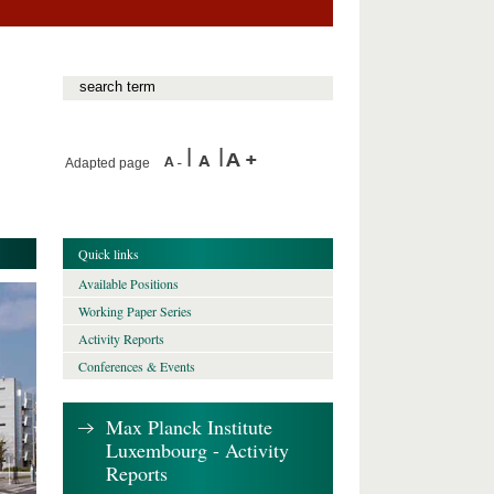
Adapted page
Quick links
Available Positions
Working Paper Series
Activity Reports
Conferences & Events
Max Planck Institute
Luxembourg - Activity
Reports