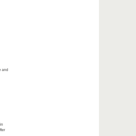
le and
in
fter