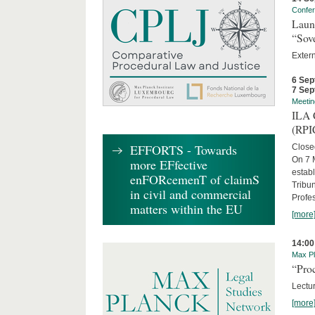
Confe
Laun
“Sov
Exter
6 Sep
7 Sep
Meetin
ILA C
(RPI
EFFORTS - Towards
Close
On 7 M
more EFfective
establ
enFORcemenT of claimS
Tribun
in civil and commercial
Profe
matters within the EU
[more
14:00
Max Pl
“Proc
Lectur
[more