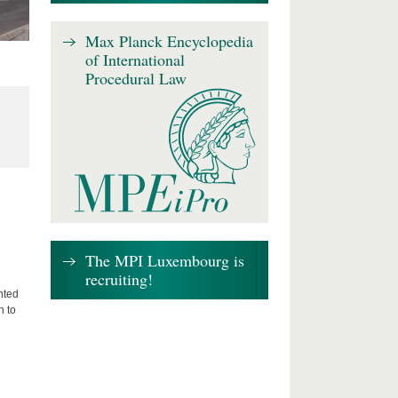
Max Planck Encyclopedia
of International
Procedural Law
The MPI Luxembourg is
recruiting!
nted
n to