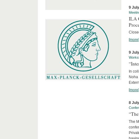
9 Jul
Meetin
ILA C
Proc
Close
[more
9 Jul
Works
“Int
In col
Noha
Exter
[more
8 Jul
Confe
“The 
The Ma
confer
Privat
having