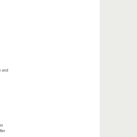
le and
in
fter