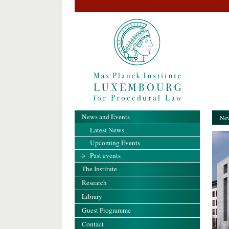
News and Events
New
Latest News
Upcoming Events
Past events
The Institute
Research
Library
Guest Programme
Contact