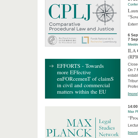
Confe
Laun
“Sov
Exter
6 Sep
7 Sep
Meetin
ILA C
(RPI
EFFORTS - Towards
Close
On 7 M
more EFfective
establ
enFORcemenT of claimS
Tribun
in civil and commercial
Profe
matters within the EU
[more
14:00
Max Pl
“Proc
Lectur
[more