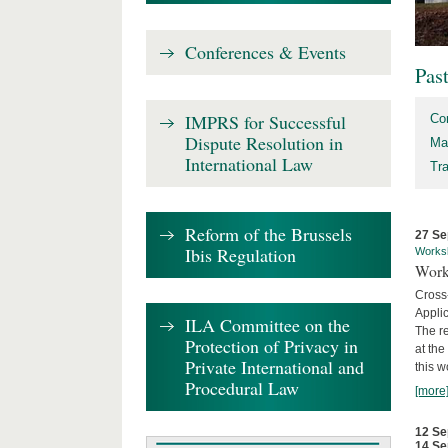
Conferences & Events
Pas
IMPRS for Successful
Co
Dispute Resolution in
Ma
International Law
Tr
Reform of the Brussels
27 Se
Ibis Regulation
Works
Work
Cross
Appli
ILA Committee on the
The re
Protection of Privacy in
at th
Private International and
this w
Procedural Law
[more
12 Se
14 Se