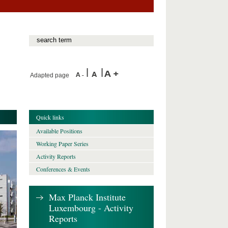
Adapted page
Quick links
Available Positions
Working Paper Series
Activity Reports
Conferences & Events
Max Planck Institute
Luxembourg - Activity
Reports