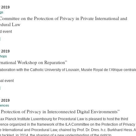
y 2019
gs
ommittee on the Protection of Privacy in Private International and
edural Law
d event
]
y 2019
hops
ernational Workshop on Reparation”
laboration with the Catholic University of Louvain, Musée Royal de l’Afrique centra
nal event
]
y 2019
rences
Protection of Privacy in Interconnected Digital Environments”
x Planck Institute Luxembourg for Procedural Law is pleased to host the third
ence organized in the framework of the ILA Committee on the Protection of Privacy 
e International and Procedural Law, chaired by Prof. Dr. Dres. h.c. Burkhard Hess. A
 tackled, in 2014, the shaping of a new understanding of the right to...