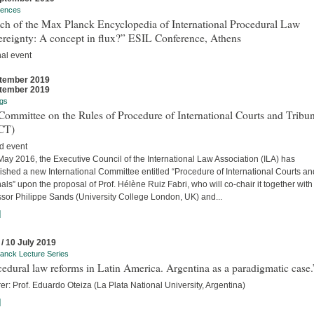
rences
ch of the Max Planck Encyclopedia of International Procedural Law
ereignty: A concept in flux?” ESIL Conference, Athens
nal event
tember 2019
tember 2019
gs
ommittee on the Rules of Procedure of International Courts and Tribun
CT)
d event
ay 2016, the Executive Council of the International Law Association (ILA) has
ished a new International Committee entitled “Procedure of International Courts an
als” upon the proposal of Prof. Hélène Ruiz Fabri, who will co-chair it together with
ssor Philippe Sands (University College London, UK) and...
]
 / 10 July 2019
anck Lecture Series
edural law reforms in Latin America. Argentina as a paradigmatic case.
er: Prof. Eduardo Oteiza (La Plata National University, Argentina)
]