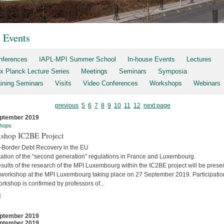
t Events
nferences
IAPL-MPI Summer School
In-house Events
Lectures
x Planck Lecture Series
Meetings
Seminars
Symposia
aining Seminars
Visits
Video Conferences
Workshops
Webinars
previous
5
6
7
8
9
10
11
12
next page
ptember 2019
hops
shop IC2BE Project
-Border Debt Recovery in the EU
cation of the “second generation” regulations in France and Luxembourg.
sults of the research of the MPI Luxembourg within the IC2BE project will be prese
e workshop at the MPI Luxembourg taking place on 27 September 2019. Participatio
orkshop is confirmed by professors of...
]
ptember 2019
ptember 2019