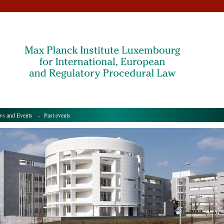
s and Events
- Past events