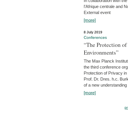
In collaboration with th
l’Afrique centrale and 
External event
[more]
8 July 2019
Conferences
“The Protection of
Environments”
The Max Planck Institu
the third conference or
Protection of Privacy in
Prof. Dr. Dres. h.c. Bur
of a new understanding of
[more]
pr