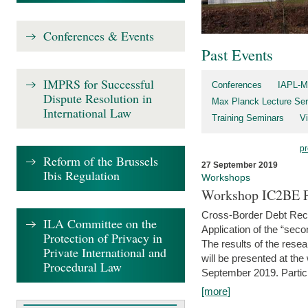
Conferences & Events
Past Events
IMPRS for Successful
Conferences
IAPL-M
Dispute Resolution in
Max Planck Lecture Ser
International Law
Training Seminars
Vi
pr
Reform of the Brussels
27 September 2019
Ibis Regulation
Workshops
Workshop IC2BE P
Cross-Border Debt Rec
ILA Committee on the
Application of the “sec
Protection of Privacy in
The results of the rese
Private International and
will be presented at th
Procedural Law
September 2019. Partici
[more]