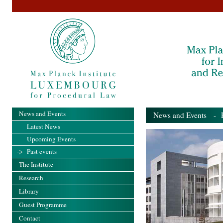
News and Events
News and Events
- Pa
Latest News
Upcoming Events
Past events
The Institute
Research
Library
Guest Programme
Contact