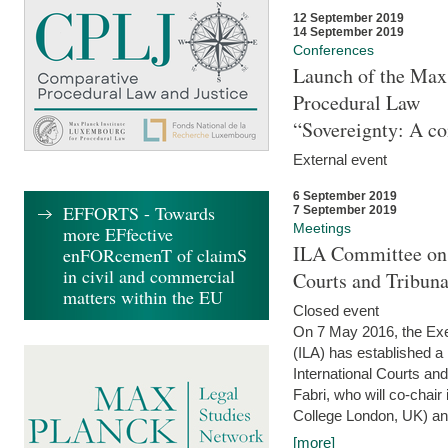
12 September 2019
14 September 2019
Conferences
Launch of the Max 
Procedural Law
“Sovereignty: A co
External event
6 September 2019
EFFORTS - Towards
7 September 2019
Meetings
more EFfective
ILA Committee on t
enFORcemenT of claimS
in civil and commercial
Courts and Tribun
matters within the EU
Closed event
On 7 May 2016, the Exec
(ILA) has established a
International Courts an
Fabri, who will co-chair
College London, UK) and
[more]