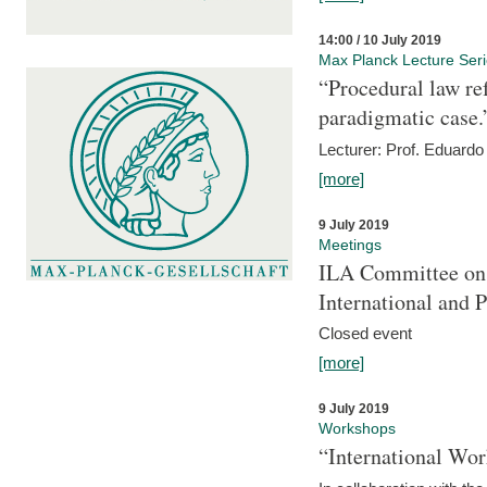
14:00 / 10 July 2019
Max Planck Lecture Ser
“Procedural law re
paradigmatic case.
Lecturer: Prof. Eduardo 
[more]
9 July 2019
Meetings
ILA Committee on t
International and 
Closed event
[more]
9 July 2019
Workshops
“International Wo