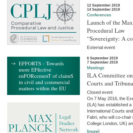
12 September 2019
14 September 2019
Conferences
Launch of the Max 
Procedural Law
“Sovereignty: A co
External event
6 September 2019
EFFORTS - Towards
7 September 2019
Meetings
more EFfective
ILA Committee on t
enFORcemenT of claimS
in civil and commercial
Courts and Tribun
matters within the EU
Closed event
On 7 May 2016, the Exec
(ILA) has established a
International Courts an
Fabri, who will co-chair
College London, UK) and
[more]