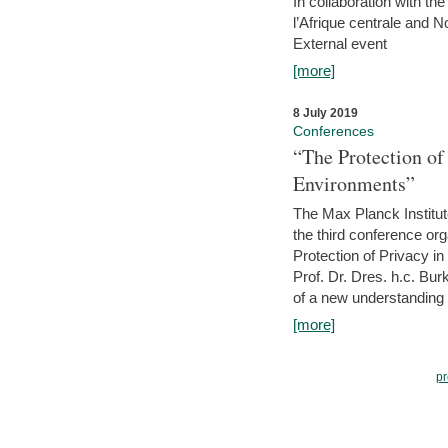
In collaboration with th
l’Afrique centrale and 
External event
[more]
8 July 2019
Conferences
“The Protection of
Environments”
The Max Planck Institu
the third conference or
Protection of Privacy in
Prof. Dr. Dres. h.c. Bur
of a new understanding of
[more]
pr