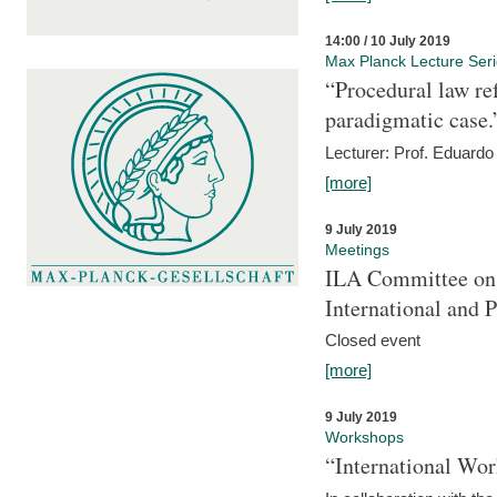
14:00 / 10 July 2019
Max Planck Lecture Ser
“Procedural law re
paradigmatic case.
Lecturer: Prof. Eduardo 
[more]
9 July 2019
Meetings
ILA Committee on t
International and 
Closed event
[more]
9 July 2019
Workshops
“International Wo