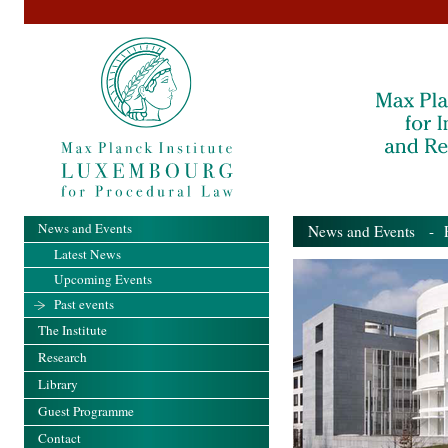
News and Events
News and Events
- Pa
Latest News
Upcoming Events
Past events
The Institute
Research
Library
Guest Programme
Contact