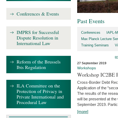
Conferences & Events
Past Events
IMPRS for Successful
Conferences
IAPL-M
Dispute Resolution in
Max Planck Lecture Ser
International Law
Training Seminars
Vi
pr
Reform of the Brussels
27 September 2019
Ibis Regulation
Workshops
Workshop IC2BE P
Cross-Border Debt Rec
ILA Committee on the
Application of the “sec
Protection of Privacy in
The results of the rese
Private International and
will be presented at th
Procedural Law
September 2019. Partici
[more]