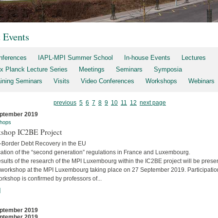
t Events
nferences
IAPL-MPI Summer School
In-house Events
Lectures
x Planck Lecture Series
Meetings
Seminars
Symposia
aining Seminars
Visits
Video Conferences
Workshops
Webinars
previous
5
6
7
8
9
10
11
12
next page
ptember 2019
hops
shop IC2BE Project
-Border Debt Recovery in the EU
cation of the “second generation” regulations in France and Luxembourg.
sults of the research of the MPI Luxembourg within the IC2BE project will be prese
e workshop at the MPI Luxembourg taking place on 27 September 2019. Participatio
orkshop is confirmed by professors of...
]
ptember 2019
ptember 2019