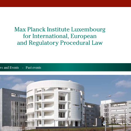
s and Events
- Past events