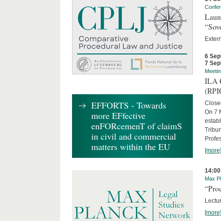
Confe
Laun
“Sov
Exter
6 Sep
7 Sep
Meetin
ILA C
(RPI
EFFORTS - Towards
Close
On 7 M
more EFfective
establ
enFORcemenT of claimS
Tribun
in civil and commercial
Profe
matters within the EU
[more
14:00
Max Pl
“Proc
Lectur
[more