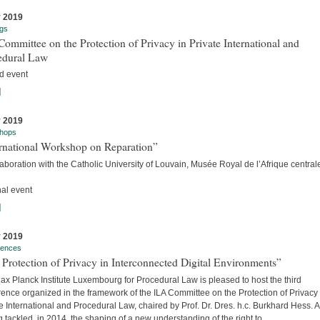
y 2019
gs
ommittee on the Protection of Privacy in Private International and
edural Law
d event
]
y 2019
hops
ernational Workshop on Reparation”
laboration with the Catholic University of Louvain, Musée Royal de l’Afrique centra
nal event
]
y 2019
rences
Protection of Privacy in Interconnected Digital Environments”
x Planck Institute Luxembourg for Procedural Law is pleased to host the third
ence organized in the framework of the ILA Committee on the Protection of Privacy 
e International and Procedural Law, chaired by Prof. Dr. Dres. h.c. Burkhard Hess. A
 tackled, in 2014, the shaping of a new understanding of the right to...