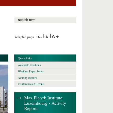
Adapted page
Quick links
Available Positions
Working Paper Series
Activity Reports
Conferences & Events
Max Planck Institute
Luxembourg - Activity
Reports