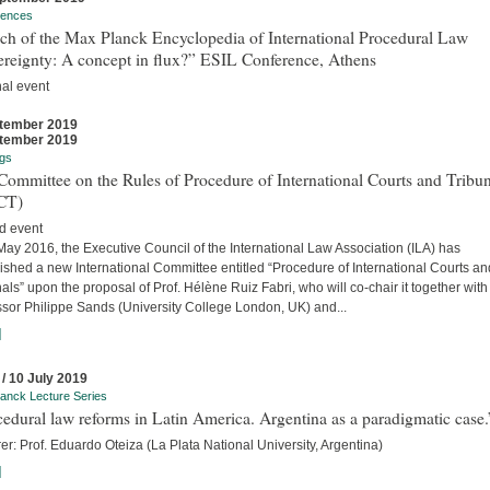
rences
ch of the Max Planck Encyclopedia of International Procedural Law
ereignty: A concept in flux?” ESIL Conference, Athens
nal event
tember 2019
tember 2019
gs
ommittee on the Rules of Procedure of International Courts and Tribun
CT)
d event
ay 2016, the Executive Council of the International Law Association (ILA) has
ished a new International Committee entitled “Procedure of International Courts an
als” upon the proposal of Prof. Hélène Ruiz Fabri, who will co-chair it together with
ssor Philippe Sands (University College London, UK) and...
]
 / 10 July 2019
anck Lecture Series
edural law reforms in Latin America. Argentina as a paradigmatic case.
er: Prof. Eduardo Oteiza (La Plata National University, Argentina)
]