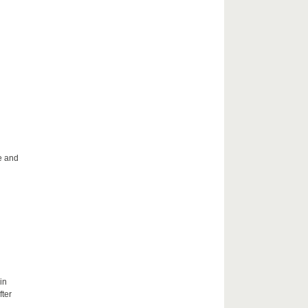
le and
in
fter