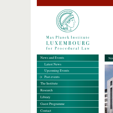
News and Events
New
Latest News
Upcoming Events
Past events
The Institute
Research
Library
Guest Programme
Contact