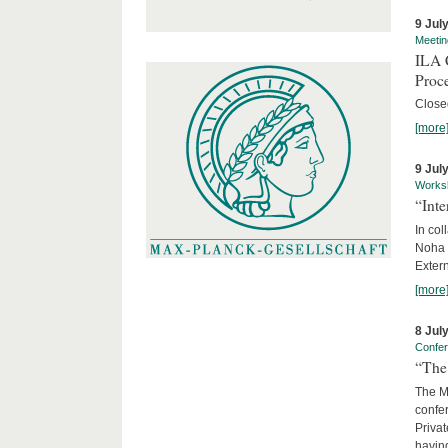
9 Jul
Meetin
ILA C
Proc
Close
[more
9 Jul
Works
“Int
In col
Noha
Exter
[more
8 Jul
Confe
“The 
The Ma
confer
Privat
having