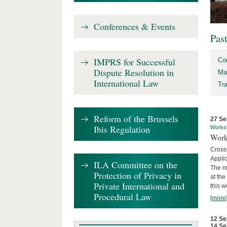
Conferences & Events
Pas
IMPRS for Successful
Co
Dispute Resolution in
Ma
International Law
Tr
Reform of the Brussels
27 Se
Ibis Regulation
Works
Work
Cross
Appli
ILA Committee on the
The re
Protection of Privacy in
at th
Private International and
this w
Procedural Law
[more
12 Se
14 Se