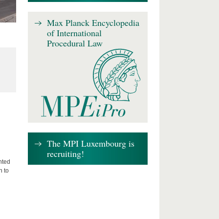
Max Planck Encyclopedia
of International
Procedural Law
The MPI Luxembourg is
recruiting!
nted
n to