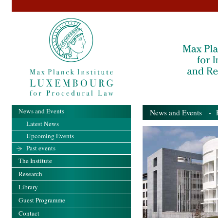
News and Events
News and Events
- Pa
Latest News
Upcoming Events
Past events
The Institute
Research
Library
Guest Programme
Contact