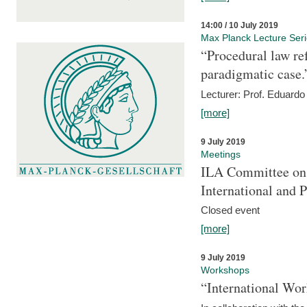
14:00 / 10 July 2019
Max Planck Lecture Ser
“Procedural law re
paradigmatic case.
Lecturer: Prof. Eduardo 
[more]
9 July 2019
Meetings
ILA Committee on t
International and 
Closed event
[more]
9 July 2019
Workshops
“International Wo