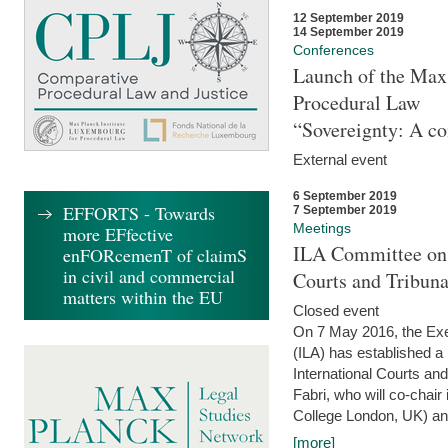
12 September 2019
14 September 2019
Conferences
Launch of the Max 
Procedural Law
“Sovereignty: A co
External event
6 September 2019
EFFORTS - Towards
7 September 2019
Meetings
more EFfective
ILA Committee on t
enFORcemenT of claimS
in civil and commercial
Courts and Tribun
matters within the EU
Closed event
On 7 May 2016, the Exec
(ILA) has established a
International Courts an
Fabri, who will co-chair
College London, UK) and
[more]