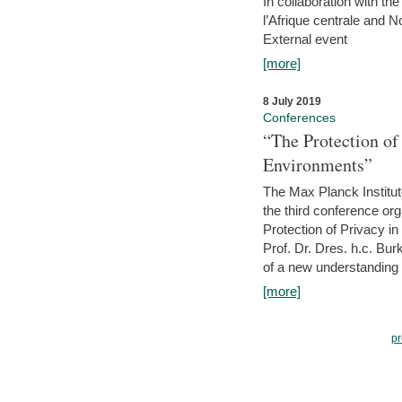
In collaboration with th
l’Afrique centrale and 
External event
[more]
8 July 2019
Conferences
“The Protection of
Environments”
The Max Planck Institu
the third conference or
Protection of Privacy in
Prof. Dr. Dres. h.c. Bur
of a new understanding of
[more]
pr