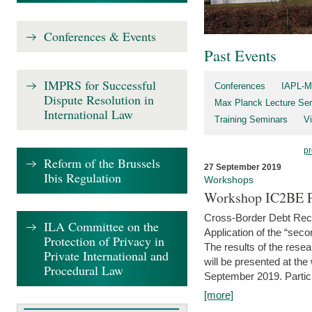
Conferences & Events
Past Events
IMPRS for Successful
Conferences
IAPL-M
Dispute Resolution in
Max Planck Lecture Ser
International Law
Training Seminars
Vi
pr
Reform of the Brussels
27 September 2019
Ibis Regulation
Workshops
Workshop IC2BE P
Cross-Border Debt Rec
ILA Committee on the
Application of the “sec
Protection of Privacy in
The results of the rese
Private International and
will be presented at th
Procedural Law
September 2019. Partici
[more]