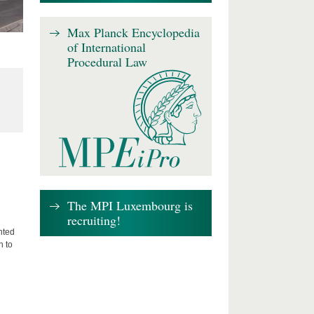
Max Planck Encyclopedia
of International
Procedural Law
The MPI Luxembourg is
recruiting!
nted
n to