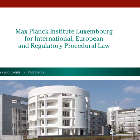
s and Events
- Past events