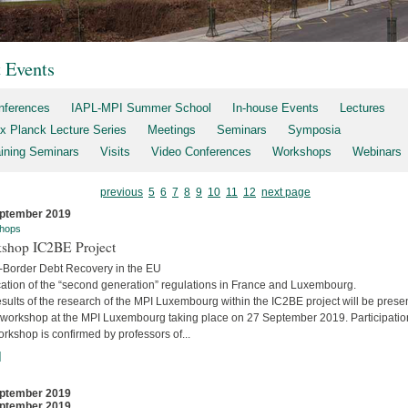
t Events
nferences
IAPL-MPI Summer School
In-house Events
Lectures
x Planck Lecture Series
Meetings
Seminars
Symposia
aining Seminars
Visits
Video Conferences
Workshops
Webinars
previous
5
6
7
8
9
10
11
12
next page
ptember 2019
hops
shop IC2BE Project
-Border Debt Recovery in the EU
cation of the “second generation” regulations in France and Luxembourg.
sults of the research of the MPI Luxembourg within the IC2BE project will be prese
e workshop at the MPI Luxembourg taking place on 27 September 2019. Participatio
orkshop is confirmed by professors of...
]
ptember 2019
ptember 2019