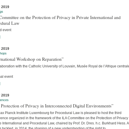
y 2019
gs
ommittee on the Protection of Privacy in Private International and
edural Law
d event
]
y 2019
hops
ernational Workshop on Reparation”
laboration with the Catholic University of Louvain, Musée Royal de l’Afrique centra
nal event
]
y 2019
rences
Protection of Privacy in Interconnected Digital Environments”
x Planck Institute Luxembourg for Procedural Law is pleased to host the third
ence organized in the framework of the ILA Committee on the Protection of Privacy 
e International and Procedural Law, chaired by Prof. Dr. Dres. h.c. Burkhard Hess. A
 tackled, in 2014, the shaping of a new understanding of the right to...