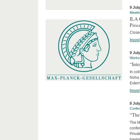
9 Jul
Meetin
ILA C
Proc
Close
[more
9 Jul
Works
“Int
In col
Noha
Exter
[more
8 Jul
Confe
“The 
The Ma
confer
Privat
having