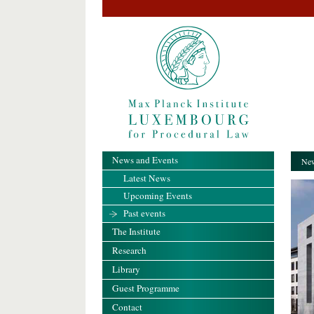
News and Events
New
Latest News
Upcoming Events
Past events
The Institute
Research
Library
Guest Programme
Contact