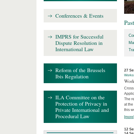
Conferences & Events
Pas
IMPRS for Successful
Co
Dispute Resolution in
Ma
International Law
Tr
Reform of the Brussels
27 Se
Ibis Regulation
Works
Work
Cross
Appli
ILA Committee on the
The re
Protection of Privacy in
at th
Private International and
this w
Procedural Law
[more
12 Se
14 Se