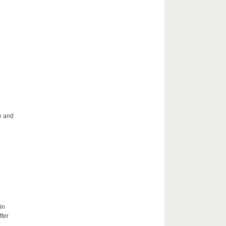
le and
in
fter