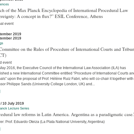
rences
ch of the Max Planck Encyclopedia of International Procedural Law
ereignty: A concept in flux?” ESIL Conference, Athens
nal event
tember 2019
tember 2019
gs
ommittee on the Rules of Procedure of International Courts and Tribun
CT)
d event
ay 2016, the Executive Council of the International Law Association (ILA) has
ished a new International Committee entitled “Procedure of International Courts an
als” upon the proposal of Prof. Hélène Ruiz Fabri, who will co-chair it together with
ssor Philippe Sands (University College London, UK) and...
]
 / 10 July 2019
anck Lecture Series
edural law reforms in Latin America. Argentina as a paradigmatic case.
er: Prof. Eduardo Oteiza (La Plata National University, Argentina)
]