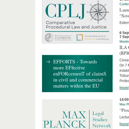
Confe
Laun
“Sov
Exter
6 Sep
7 Sep
Meetin
ILA C
(RPI
EFFORTS - Towards
Close
On 7 M
more EFfective
establ
enFORcemenT of claimS
Tribun
in civil and commercial
Profe
matters within the EU
[more
14:00
Max Pl
“Proc
Lectur
[more