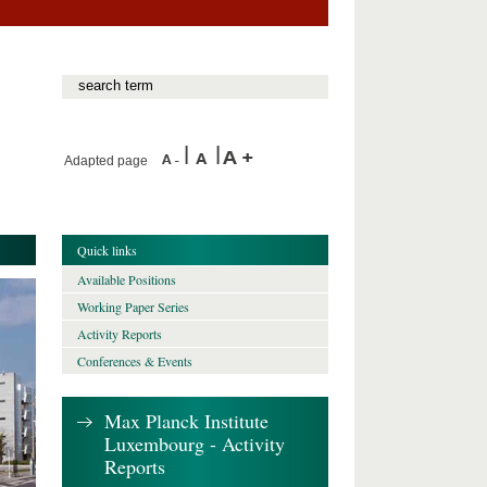
Adapted page
Quick links
Available Positions
Working Paper Series
Activity Reports
Conferences & Events
Max Planck Institute
Luxembourg - Activity
Reports