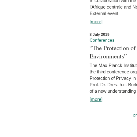
In collaboration with th
l’Afrique centrale and 
External event
[more]
8 July 2019
Conferences
“The Protection of
Environments”
The Max Planck Institu
the third conference or
Protection of Privacy in
Prof. Dr. Dres. h.c. Bur
of a new understanding of
[more]
pr