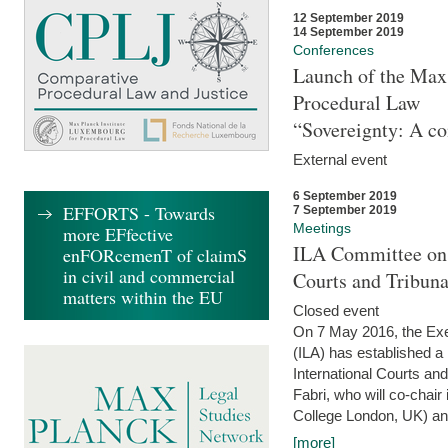
12 September 2019
14 September 2019
Conferences
Launch of the Max 
Procedural Law
“Sovereignty: A co
External event
6 September 2019
EFFORTS - Towards
7 September 2019
Meetings
more EFfective
ILA Committee on t
enFORcemenT of claimS
in civil and commercial
Courts and Tribun
matters within the EU
Closed event
On 7 May 2016, the Exec
(ILA) has established a
International Courts an
Fabri, who will co-chair
College London, UK) and
[more]