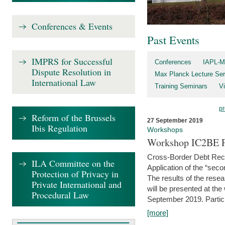
Conferences & Events
Past Events
IMPRS for Successful
Conferences
IAPL-M
Dispute Resolution in
Max Planck Lecture Ser
International Law
Training Seminars
Vi
pr
Reform of the Brussels
27 September 2019
Ibis Regulation
Workshops
Workshop IC2BE P
Cross-Border Debt Rec
ILA Committee on the
Application of the “sec
Protection of Privacy in
The results of the rese
Private International and
will be presented at th
Procedural Law
September 2019. Partici
[more]