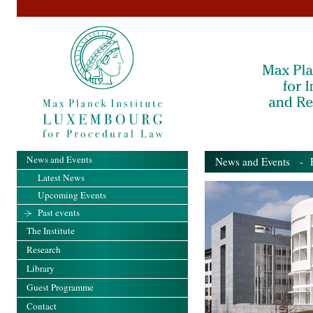
News and Events
News and Events
- Pa
Latest News
Upcoming Events
Past events
The Institute
Research
Library
Guest Programme
Contact