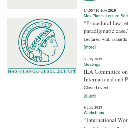
14:00 / 10 July 2019
Max Planck Lecture Ser
“Procedural law re
paradigmatic case.
Lecturer: Prof. Eduardo 
[more]
9 July 2019
Meetings
ILA Committee on t
International and 
Closed event
[more]
9 July 2019
Workshops
“International Wo